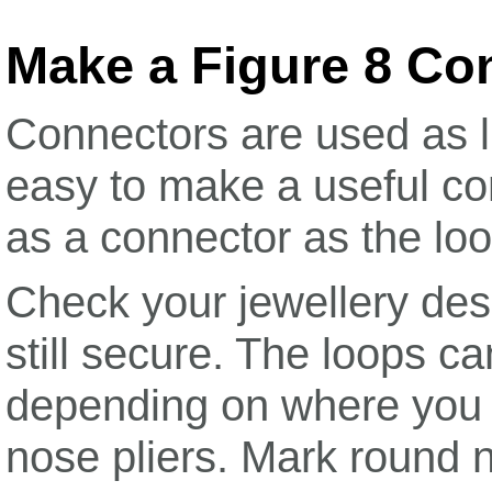
Make a Figure 8 Co
Connectors are used as li
easy to make a useful c
as a connector as the loo
Check your jewellery desi
still secure. The loops c
depending on where you h
nose pliers. Mark round n