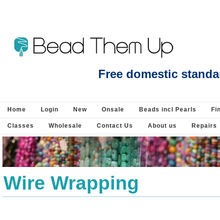
Search : Beads Jewellery Pearls Beading
Free domestic standa
Home
Login
New
Onsale
Beads incl Pearls
Fi
Classes
Wholesale
Contact Us
About us
Repairs
Wire Wrapping