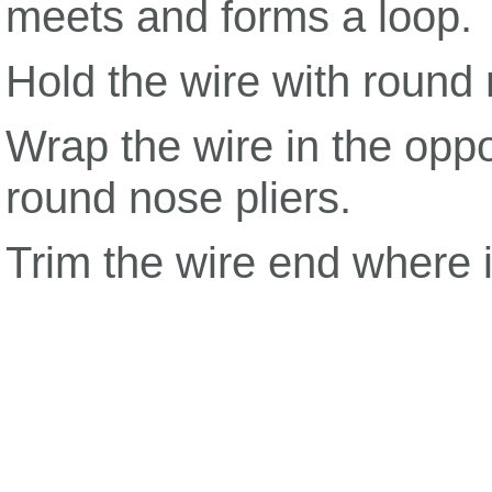
meets and forms a loop.
Hold the wire with round 
Wrap the wire in the oppo
round nose pliers.
Trim the wire end where i