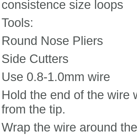
consistence size loops
Tools:
Round Nose Pliers
Side Cutters
Use 0.8-1.0mm wire
Hold the end of the wire 
from the tip.
Wrap the wire around the 