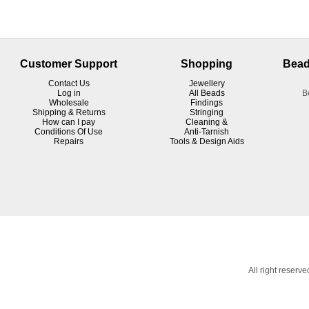
Customer Support
Shopping
Bead
Contact Us
Jewellery
Log in
All Beads
B
Wholesale
Findings
Shipping & Returns
Stringing
How can I pay
Cleaning &
Conditions Of Use
Anti-Tarnish
R
epairs
Tools & Design Aids
All right reser