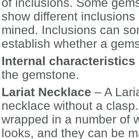
of inclusions. Some gems
show different inclusion
mined. Inclusions can so
establish whether a gemst
Internal characteristics
the gemstone.
Lariat Necklace
– A Lari
necklace without a clasp.
wrapped in a number of w
looks, and they can be m