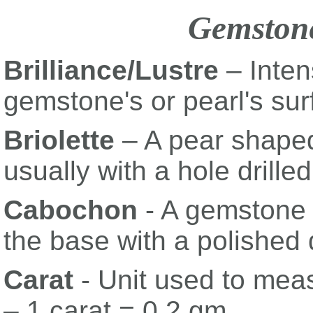
Gemston
Brilliance/Lustre
– Intens
gemstone's or pearl's sur
Briolette
– A pear shaped
usually with a hole drille
Cabochon
- A gemstone w
the base with a polished
Carat
- Unit used to mea
– 1 carat = 0.2 gm