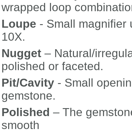
wrapped loop combinatio
Loupe
- Small magnifier
10X.
Nugget
– Natural/irregul
polished or faceted.
Pit/Cavity
- Small openin
gemstone.
Polished
– The gemston
smooth