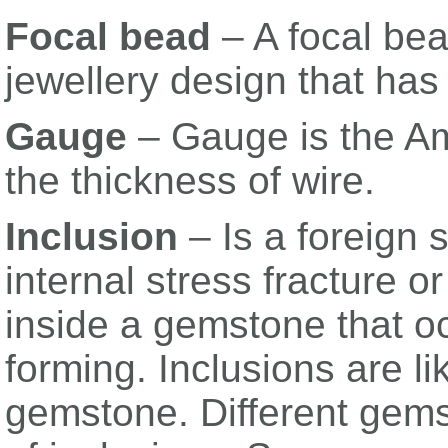
Focal bead
– A focal bea
jewellery design that has
Gauge
– Gauge is the Am
the thickness of wire.
Inclusion
– Is a foreign 
internal stress fracture 
inside a gemstone that oc
forming. Inclusions are lik
gemstone. Different gems