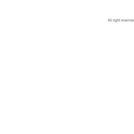
All right reser