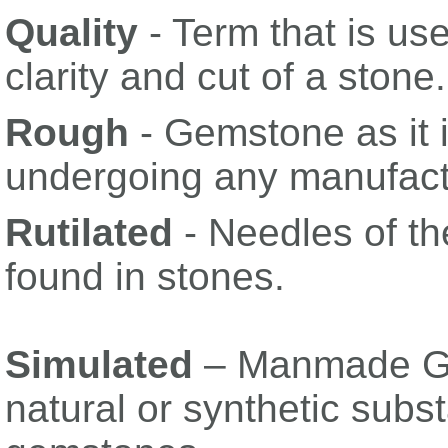
Quality
- Term that is use
clarity and cut of a stone.
Rough
- Gemstone as it i
undergoing any manufact
Rutilated
- Needles of th
found in stones.
Simulated
– Manmade Ge
natural or synthetic sub