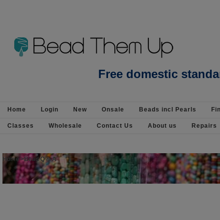
Beads Jewellery Pearls Beading Suppli
Free domestic standa
Home
Login
New
Onsale
Beads incl Pearls
Fi
Classes
Wholesale
Contact Us
About us
Repairs
Home
>
Bead Q & A