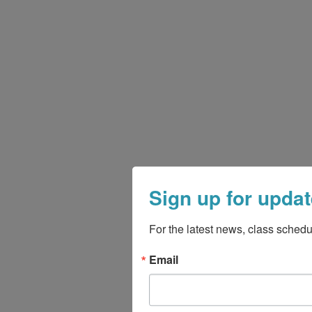
Sign up for updat
For the latest news, class schedu
Email