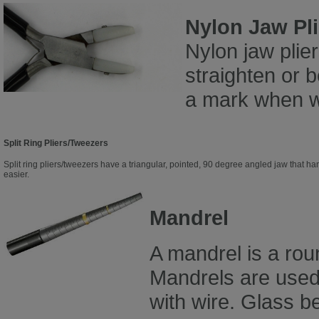
Nylon Jaw Pli
Nylon jaw plie
straighten or 
a mark when w
Split Ring Pliers/Tweezers
Split ring pliers/tweezers have a triangular, pointed, 90 degree angled jaw that ha
easier.
Mandrel
A mandrel is a rou
Mandrels are used
with wire. Glass 