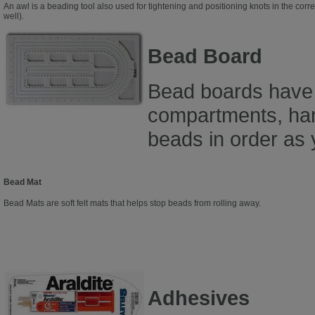
An awl is a beading tool also used for tightening and positioning knots in the corre
well).
Bead Board
Bead boards have
compartments, han
beads in order as 
Bead Mat
Bead Mats are soft felt mats that helps stop beads from rolling away.
Adhesives