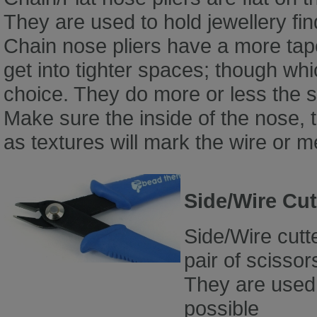
They are used to hold jewellery fi
Chain nose pliers have a more tape
get into tighter spaces; though wh
choice. They do more or less the 
Make sure the inside of the nose, t
as textures will mark the wire or 
Side/Wire Cut
Side/Wire cutt
pair of scissor
They are used 
possible