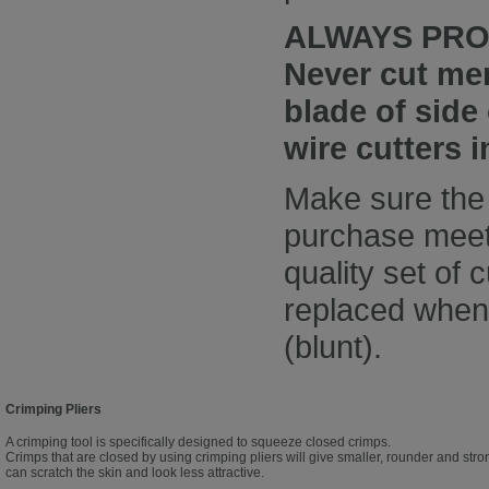
ALWAYS PRO
Never cut mem
blade of side
wire cutters 
Make sure the 
purchase meet 
quality set of 
replaced when 
(blunt).
Crimping Pliers
A crimping tool is specifically designed to squeeze closed crimps.
Crimps that are closed by using crimping pliers will give smaller, rounder and stron
can scratch the skin and look less attractive.