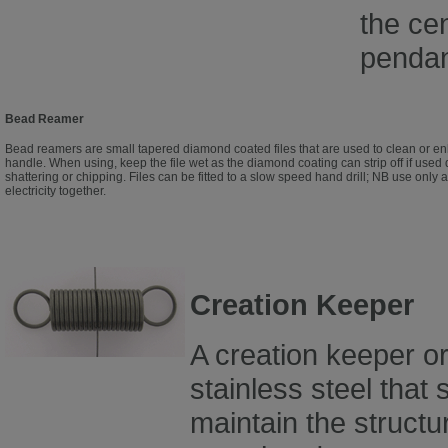
the cen
pendan
Bead Reamer
Bead reamers are small tapered diamond coated files that are used to clean or en
handle. When using, keep the file wet as the diamond coating can strip off if used
shattering or chipping. Files can be fitted to a slow speed hand drill; NB use only 
electricity together.
Creation Keeper
A creation keeper or
stainless steel that
maintain the structu