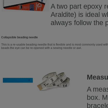
A two part epoxy r
Araldite) is ideal 
always follow the p
Collapsible beading needle
This is a re-usable beading needle that is flexible and is most commonly used with
beads the eye can be re-opened with a sewing needle or awl.
Measur
A meas
box. M
bracele