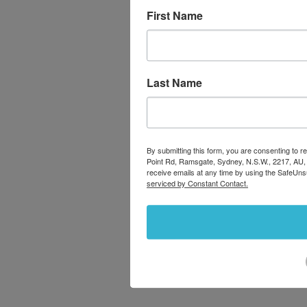
First Name
Last Name
By submitting this form, you are consenting to
Point Rd, Ramsgate, Sydney, N.S.W., 2217, AU,
receive emails at any time by using the SafeUns
serviced by Constant Contact.