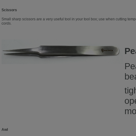
Scissors
Small sharp scissors are a very useful tool in your tool box; use when cutting temp
cords.
Pe
Pe
bea
tig
op
mo
Awl