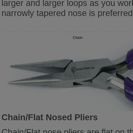
larger and larger loops as you wor
narrowly tapered nose is preferred 
Chain
Chain/Flat Nosed Pliers
Chain/Flat nose pliers are flat on t