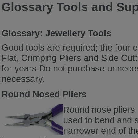
Glossary Tools and Sup
Glossary: Jewellery Tools
Good tools are required; the four 
Flat, Crimping Pliers and Side Cutte
for years.Do not purchase unneces
necessary.
Round Nosed Pliers
Round nose pliers
used to bend and s
narrower end of th