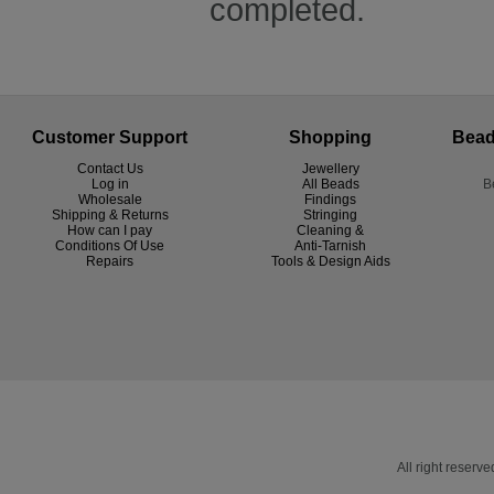
completed.
Customer Support
Shopping
Bead
Contact Us
Jewellery
Log in
All Beads
B
Wholesale
Findings
Shipping & Returns
Stringing
How can I pay
Cleaning &
Conditions Of Use
Anti-Tarnish
R
epairs
Tools & Design Aids
All right reser