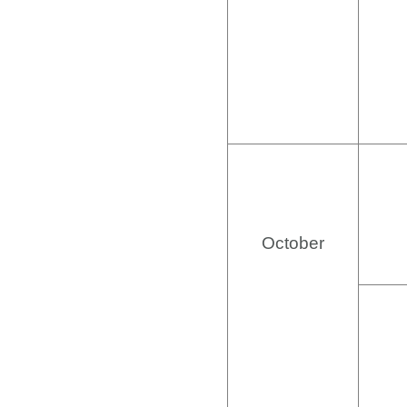
October