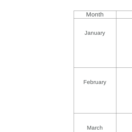
Month
January
February
March