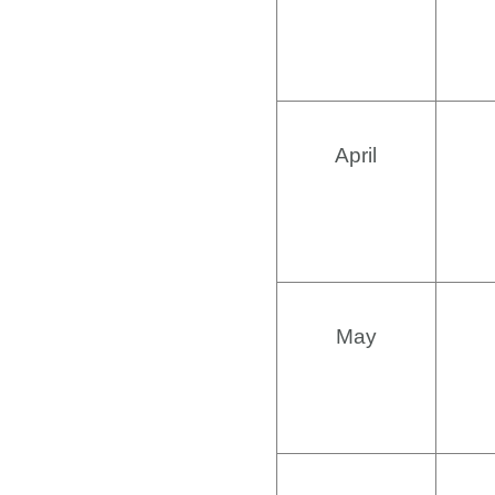
April
May