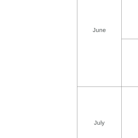
June
July