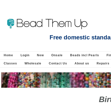
Beads Jewellery Pearls Beading Suppli
Free domestic standa
Home
Login
New
Onsale
Beads incl Pearls
Fi
Classes
Wholesale
Contact Us
About us
Repairs
Home
>
Bead Q & A
Bir