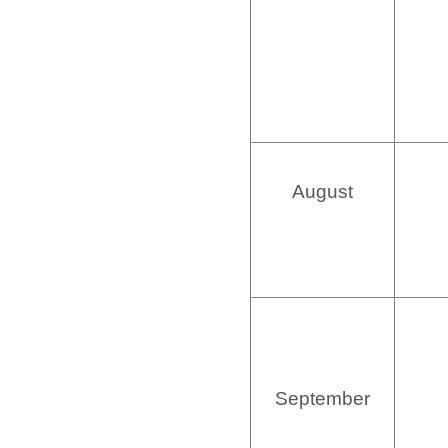
August
September