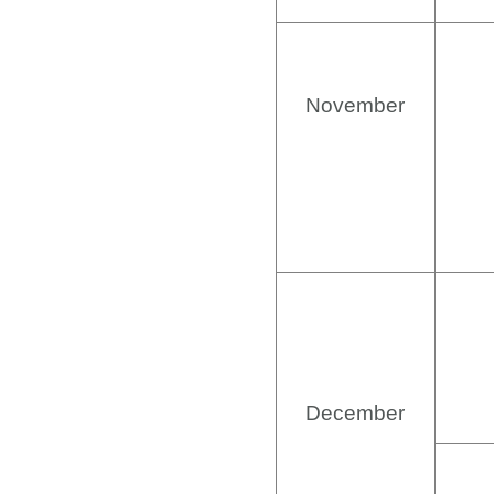
November
December