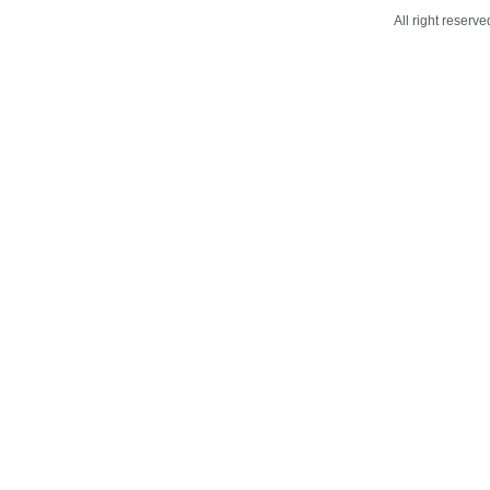
All right reser