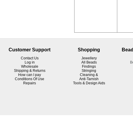
Customer Support
Shopping
Bead
Contact Us
Jewellery
Log in
All Beads
B
Wholesale
Findings
Shipping & Returns
Stringing
How can I pay
Cleaning &
Conditions Of Use
Anti-Tarnish
R
epairs
Tools & Design Aids