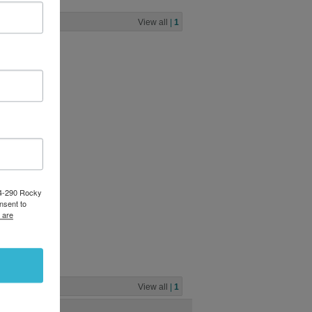
View all
|
1
84-290 Rocky
nsent to
 are
View all
|
1