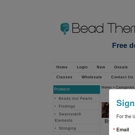
Beads Jewellery Pearls 
Free d
Home
Login
New
Onsale
Classes
Wholesale
Contact Us
Home
>
Categories
Products
Sign
Beads incl Pearls
Findings
Swarovski®
For the 
Elements
By purchasin
approximat
Email
Stringing