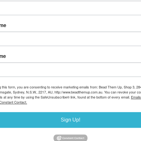
Sort by
ame
ame
ILLED 17mm
le
de:SF07
g this form, you are consenting to receive marketing emails from: Bead Them Up, Shop 3, 2
amsgate, Sydney, N.S.W., 2217, AU, http://www.beadthemup.com.au. You can revoke your co
9.00
ls at any time by using the SafeUnsubscribe® link, found at the bottom of every email.
Emails
ailable
Constant Contact.
0
Sign Up!
Sort by