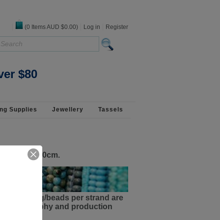
(
0
Items
AUD $0.00
)
Log in
Register
ver $80
ng Supplies
Jewellery
Tassels
old by the 50cm.
ments/sizing/beads per strand are
the photography and production