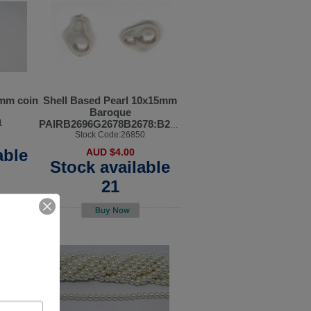
4mm coin
Shell Based Pearl 10x15mm
Baroque
1
PAIRB2696G2678B2678:B2701B2678:B2697B2678:B269
Stock Code:26850
able
AUD $4.00
Stock available
21