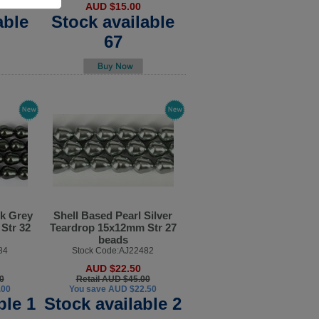
AUD $15.00
able
Stock available
67
Dk Grey
Shell Based Pearl Silver
Str 32
Teardrop 15x12mm Str 27
beads
84
Stock Code:AJ22482
AUD $22.50
0
Retail AUD $45.00
.00
You save AUD $22.50
ble 1
Stock available 2