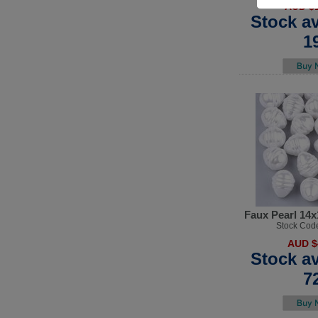
AUD $1
Stock av
1
Faux Pearl 14
Stock Cod
AUD $
Stock av
7