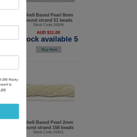
12x15mm
Shell Based Pearl 8mm
R
round strand 51 beads
7
Stock Code:26846
AUD $11.00
able
Stock available 5
84-290 Rocky
nsent to
 are
l 3mm
Shell Based Pearl 2mm
beads
round strand 158 beads
2
Stock Code:26841