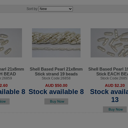
Sort by
earl 21x8mm
Shell Based Pearl 21x8mm
Shell Based Pearl 
CH BEAD
Stick strand 19 beads
Stick EACH B
e:26859
Stock Code:26858
Stock Code:2685
2.60
AUD $50.00
AUD $2.20
ilable 8
Stock available 8
Stock avail
13