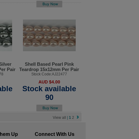
Silver
Shell Based Pearl Pink
er Pair
Teardrop 15x12mm Per Pair
78
Stock Code:AJ22477
AUD $4.00
able
Stock available
90
View all
|
1
2
Them Up
Connect With Us