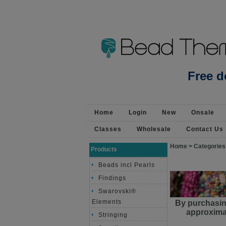
Beads Jewellery Pearls 
Free d
Home
Login
New
Onsale
Classes
Wholesale
Contact Us
Home
>
Categories
Products
Beads incl Pearls
Findings
Swarovski®
Elements
By purchasin
approximat
Stringing