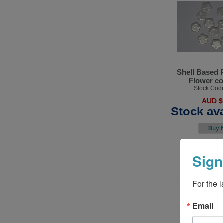
Shell Based 
Flower co
Stock Cod
AUD $
Stock ava
Sign
For the 
Email