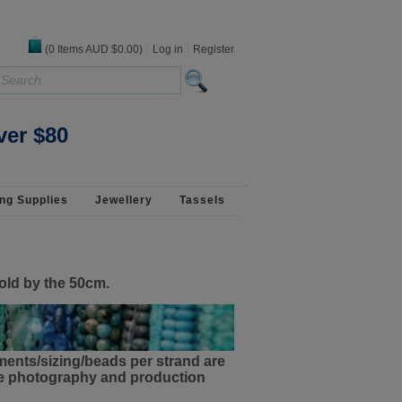
(
0
Items
AUD $0.00
)
Log in
Register
ver $80
ng Supplies
Jewellery
Tassels
old by the 50cm.
ments/sizing/beads per strand are
the photography and production