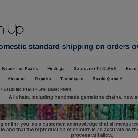
Beading Supplies 925 Silver
omestic standard shipping on orders o
Beads incl Pearls
Findings
Swarovski To CLEAR
Beadi
About us
Repairs
Techniques
Beads Q and A
>
Beads incl Pearls
>
Shell Based Pearls
All chain, including handmade gemstone chains, now s
g online you, as a customer, acknowledge that all measure
e and that the reproduction of colours is as accurate as 
process will allow.