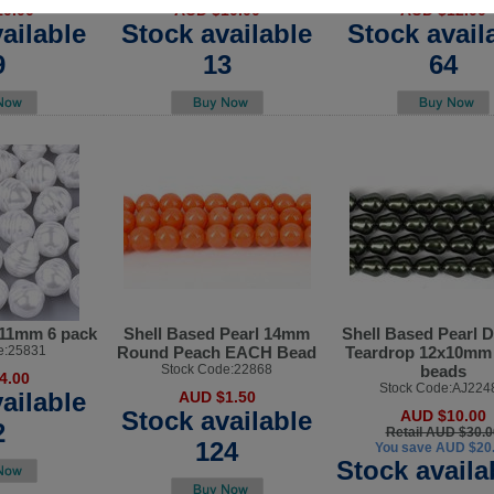
0.00
AUD $10.00
AUD $12.00
ailable
Stock available
Stock avail
9
13
64
x11mm 6 pack
Shell Based Pearl 14mm
Shell Based Pearl 
e:25831
Round Peach EACH Bead
Teardrop 12x10mm 
Stock Code:22868
beads
4.00
Stock Code:AJ224
ailable
AUD $1.50
Stock available
AUD $10.00
2
Retail AUD $30.0
124
You save AUD $20
Stock availa