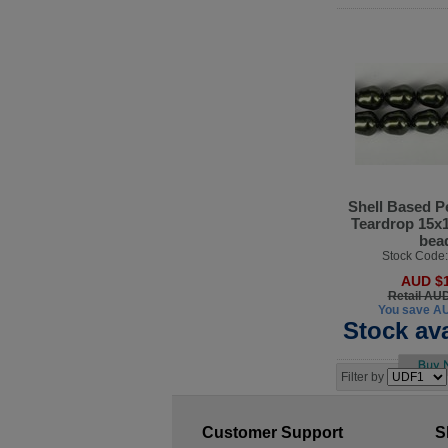
Shell Based P
Teardrop 15x
bea
Stock Code
AUD $1
Retail AU
You save A
Stock ava
Filter by
Customer Support
S