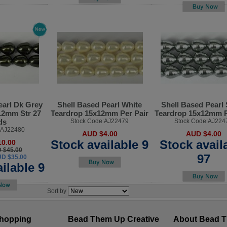
earl Dk Grey
Shell Based Pearl White
Shell Based Pearl 
12mm Str 27
Teardrop 15x12mm Per Pair
Teardrop 15x12mm P
ds
Stock Code:AJ22479
Stock Code:AJ224
:AJ22480
AUD $4.00
AUD $4.00
Stock available 9
Stock avail
0.00
D $45.00
97
UD $35.00
ilable 9
Sort by
hopping
Bead Them Up Creative
About Bead 