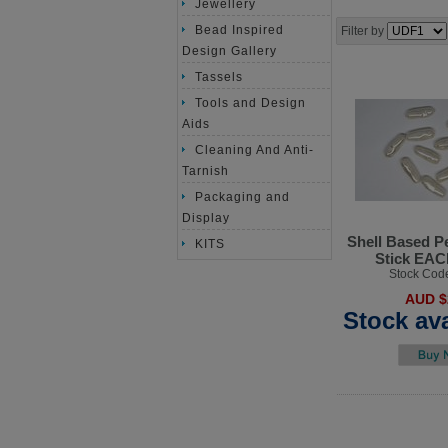
Jewellery
Bead Inspired
Filter by
Design Gallery
Tassels
Tools and Design
Aids
Cleaning And Anti-
Tarnish
Packaging and
Display
Shell Based P
KITS
Stick EA
Stock Cod
AUD $
Stock ava