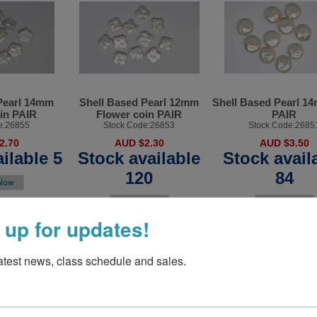
Pearl 14mm
Shell Based Pearl 12mm
Shell Based Pearl 1
in PAIR
Flower coin PAIR
PAIR
e:26855
Stock Code:26853
Stock Code:2685
2.70
AUD $2.30
AUD $3.50
ilable 5
Stock available
Stock avail
120
84
 up for updates!
latest news, class schedule and sales.