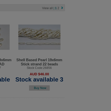
View all
|
1
2
19x6mm
Shell Based Pearl 19x6mm
EAD
Stick strand 22 beads
7
Stock Code:26856
AUD $46.00
able
Stock available 3