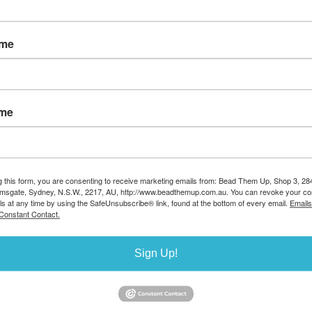
earl 19x27mm
Shell Based Pearl 13x18mm
Shell Based Pearl 
ame
 PAIR
Baroque PAIR
Baroque PAI
e:26849
Stock Code:26848
Stock Code:2684
7.00
AUD $5.00
AUD $3.50
ilable 9
Stock available
Stock avail
13
21
ame
g this form, you are consenting to receive marketing emails from: Bead Them Up, Shop 3, 2
amsgate, Sydney, N.S.W., 2217, AU, http://www.beadthemup.com.au. You can revoke your co
ls at any time by using the SafeUnsubscribe® link, found at the bottom of every email.
Emails
Constant Contact.
Sign Up!
 Pearl 5mm
Shell Based Pearl 4mm
Shell Based Pear
d 80 beads
round strand 96 beads
round strand 130 
e:26844
Stock Code:26843
Stock Code:2684