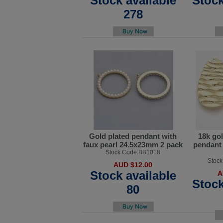
Stock available
Stock
278
Gold plated pendant with
18k gol
faux pearl 24.5x23mm 2 pack
pendant
Stock Code:BB1018
Stoc
AUD $12.00
Stock available
A
Stock
80