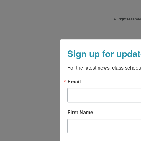
All right reser
Sign up for updat
For the latest news, class schedu
Email
First Name