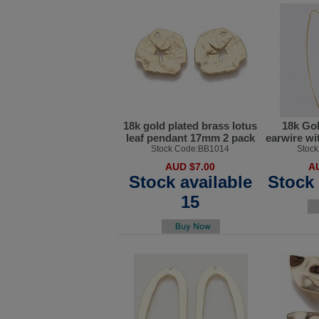
18k gold plated brass lotus
18k Gol
leaf pendant 17mm 2 pack
earwire wi
Stock Code:BB1014
Stoc
AUD $7.00
A
Stock available
Stock 
15