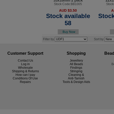
33x18mm 2 pack
22x1
Stock Code:BB1005
Stoc
AUD $3.50
A
Stock available
Stock
58
Filter by
Sort by
Customer Support
Shopping
Bead
Contact Us
Jewellery
Log in
All Beads
B
Wholesale
Findings
Shipping & Returns
Stringing
How can I pay
Cleaning &
Conditions Of Use
Anti-Tarnish
R
epairs
Tools & Design Aids