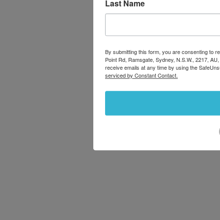
Last Name
By submitting this form, you are consenting to
Point Rd, Ramsgate, Sydney, N.S.W., 2217, AU,
receive emails at any time by using the SafeUns
serviced by Constant Contact.