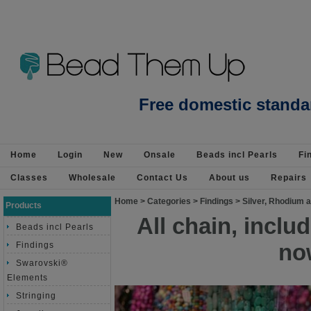
Beads Jewellery Pearls Beading Suppli
Free domestic standa
Home
Login
New
Onsale
Beads incl Pearls
Fi
Classes
Wholesale
Contact Us
About us
Repairs
Home
>
Categories
>
Findings
>
Silver, Rhodium a
Products
All chain, incl
Beads incl Pearls
no
Findings
Swarovski®
Elements
Stringing