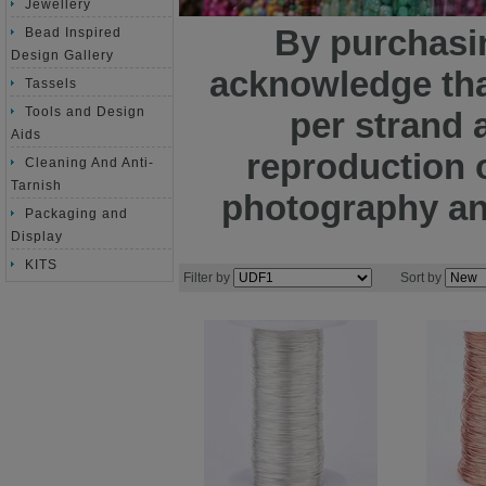
Jewellery
By purchasin
Bead Inspired
Design Gallery
acknowledge tha
Tassels
Tools and Design
per strand 
Aids
reproduction o
Cleaning And Anti-
Tarnish
photography and
Packaging and
Display
KITS
Filter by
Sort by