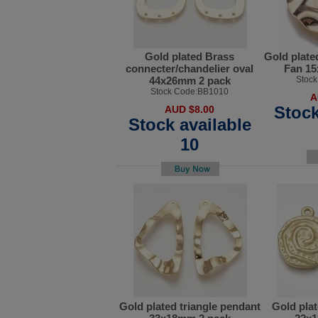
Gold plated Brass
Gold plate
connecter/chandelier oval
Fan 1
44x26mm 2 pack
Stoc
Stock Code:BB1010
A
Stock
AUD $8.00
Stock available
10
Gold plated triangle pendant
Gold plat