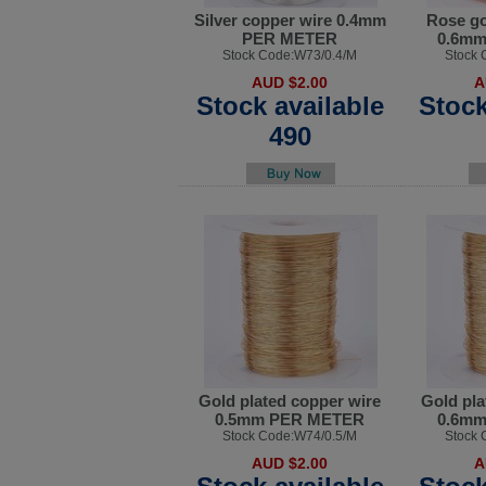
Silver copper wire 0.4mm
Rose go
PER METER
0.6m
Stock Code:W73/0.4/M
Stock 
AUD $2.00
A
Stock available
Stock
490
Gold plated copper wire
Gold pla
0.5mm PER METER
0.6m
Stock Code:W74/0.5/M
Stock 
AUD $2.00
A