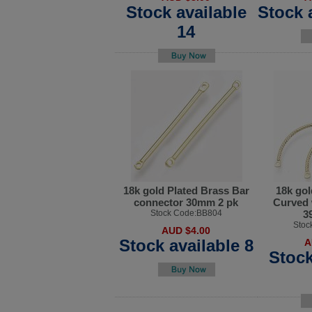
Stock available
Stock 
14
18k gold Plated Brass Bar
18k gol
connector 30mm 2 pk
Curved 
Stock Code:BB804
3
Stoc
AUD $4.00
Stock available 8
A
Stock