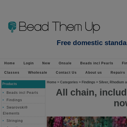
Beads Jewellery Pearls Beading Suppli
Free domestic standa
Home
Login
New
Onsale
Beads incl Pearls
Fi
Classes
Wholesale
Contact Us
About us
Repairs
Home
>
Categories
>
Findings
>
Silver, Rhodium a
Products
All chain, incl
Beads incl Pearls
no
Findings
Swarovski®
Elements
Stringing