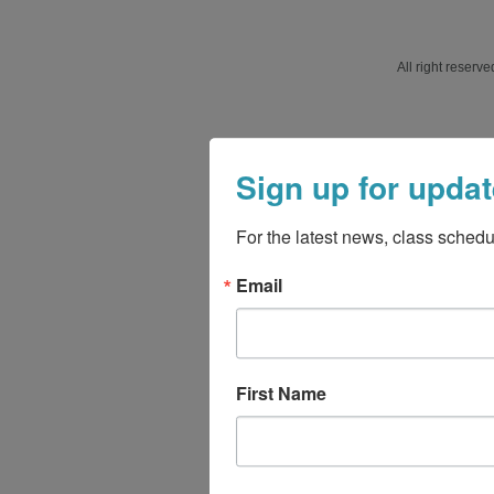
All right reser
Sign up for updat
For the latest news, class schedu
Email
First Name