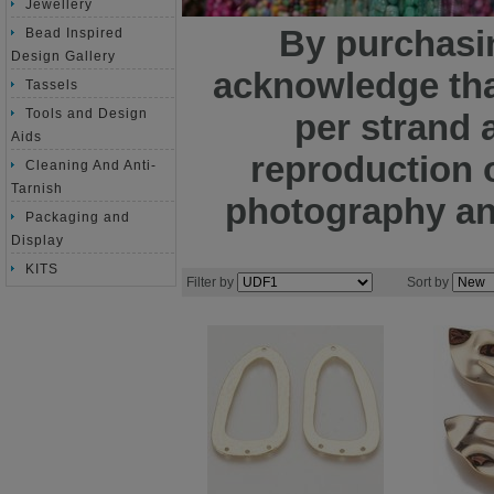
Jewellery
By purchasin
Bead Inspired
Design Gallery
acknowledge tha
Tassels
Tools and Design
per strand 
Aids
reproduction o
Cleaning And Anti-
Tarnish
photography and
Packaging and
Display
KITS
Filter by
Sort by