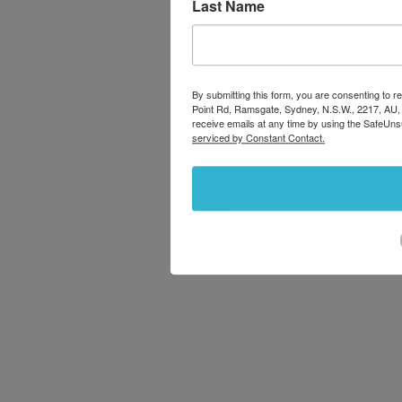
Last Name
By submitting this form, you are consenting to
Point Rd, Ramsgate, Sydney, N.S.W., 2217, AU,
receive emails at any time by using the SafeUns
serviced by Constant Contact.