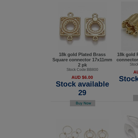
18k gold Plated Brass
18k gold 
Square connector 17x11mm
connector
2 pk
Stoc
Stock Code:BB800
A
Stock
AUD $6.00
Stock available
29