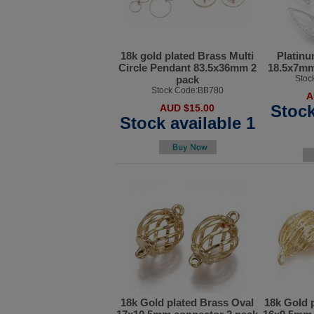
18k gold plated Brass Multi
Platinu
Circle Pendant 83.5x36mm 2
18.5x7mm
pack
Stoc
Stock Code:BB780
A
Stock
AUD $15.00
Stock available 1
18k Gold plated Brass Oval
18k Gold 