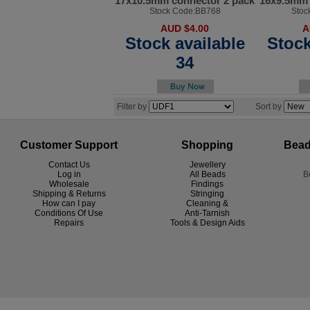
17x10.5mm connector 2 pack
16x9.5mm 
Stock Code:BB768
Stoc
AUD $4.00
A
Stock available
Stock
34
Filter by
Sort by
Customer Support
Shopping
Bead
Contact Us
Jewellery
Log in
All Beads
B
Wholesale
Findings
Shipping & Returns
Stringing
How can I pay
Cleaning &
Conditions Of Use
Anti-Tarnish
R
epairs
Tools & Design Aids