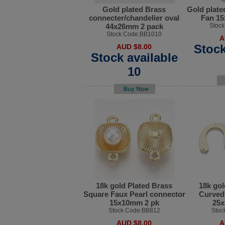
Gold plated Brass
Gold plate
connecter/chandelier oval
Fan 1
44x26mm 2 pack
Stoc
Stock Code:BB1010
A
Stock
AUD $8.00
Stock available
10
18k gold Plated Brass
18k gol
Square Faux Pearl connector
Curved 
15x10mm 2 pk
25x
Stock Code:BB812
Stoc
AUD $8.00
A