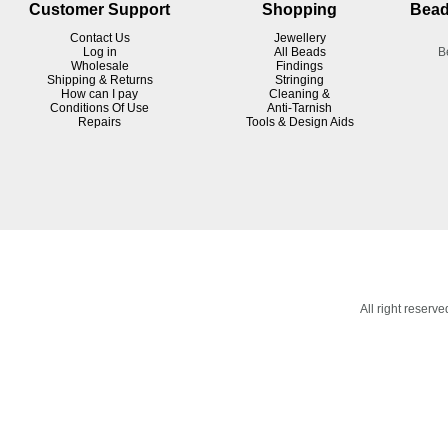
Customer Support
Shopping
Bead
Contact Us
Jewellery
Log in
All Beads
B
Wholesale
Findings
Shipping & Returns
Stringing
How can I pay
Cleaning &
Conditions Of Use
Anti-Tarnish
R
epairs
Tools & Design Aids
All right reser