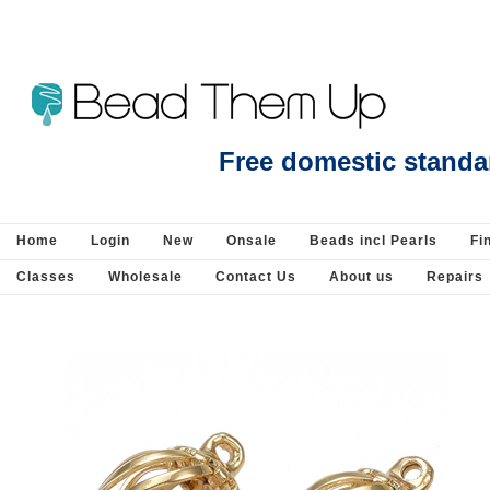
Faux Suede 3mm Dark Chocolate per Meter - Faux Suede : Stringing-Suede and
Free domestic standa
Home
Login
New
Onsale
Beads incl Pearls
Fi
Classes
Wholesale
Contact Us
About us
Repairs