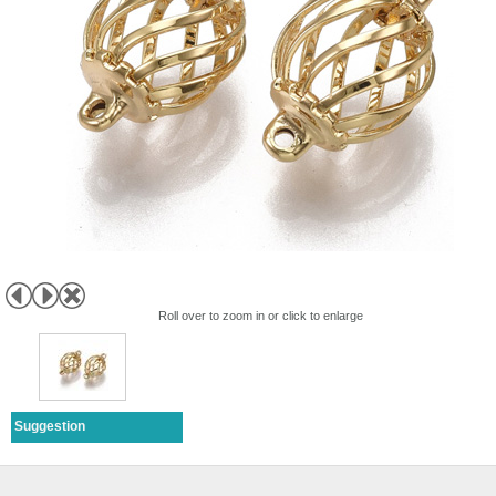
Roll over to zoom in or click to enlarge
Suggestion