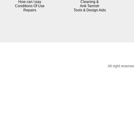
How can I pay
Cleaning &
Conditions Of Use
Anti-Tarnish
R
epairs
Tools & Design Aids
All right reser