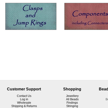
Customer Support
Shopping
Bead
Contact Us
Jewellery
Log in
All Beads
B
Wholesale
Findings
Shipping & Returns
Stringing