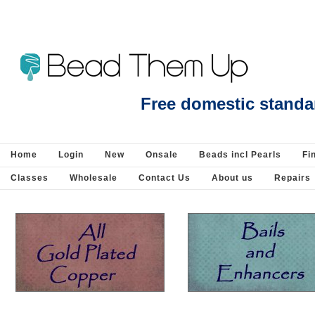
Blue Lace Agate Side drill Hexagon 10x15mm EACH bead - Beads incl Pearls-G
Free domestic standa
Home
Login
New
Onsale
Beads incl Pearls
Fi
Classes
Wholesale
Contact Us
About us
Repairs