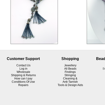
Customer Support
Shopping
Bead
Contact Us
Jewellery
Log in
All Beads
B
Wholesale
Findings
Shipping & Returns
Stringing
How can I pay
Cleaning &
Conditions Of Use
Anti-Tarnish
R
epairs
Tools & Design Aids