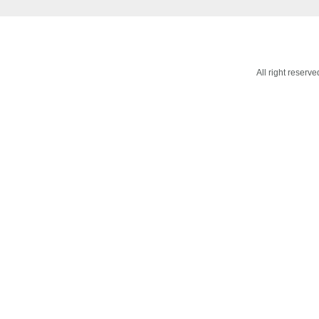
All right reser