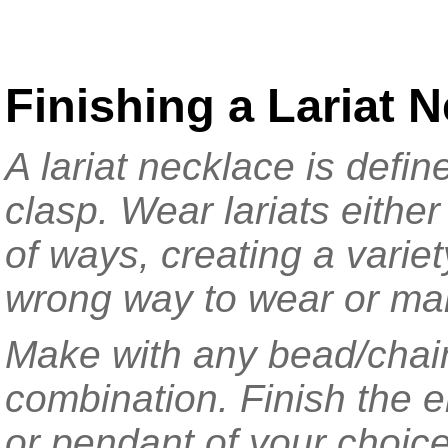
Finishing a Lariat 
A lariat necklace is defi
clasp. Wear lariats eithe
of ways, creating a variet
wrong way to wear or mak
Make with any bead/chai
combination. Finish the e
or pendant of your choice