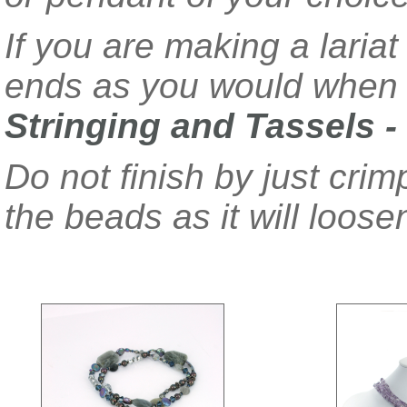
If you are making a lariat 
ends as you would when 
Stringing and Tassels -
Do not finish by just crim
the beads as it will loose