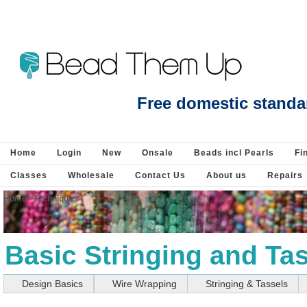
Beads Jewellery Pearls Beading Suppli
Free domestic standa
Home
Login
New
Onsale
Beads incl Pearls
Fi
Classes
Wholesale
Contact Us
About us
Repairs
Home
>
Techniques
Basic Stringing and Ta
Design Basics
Wire Wrapping
Stringing & Tassels