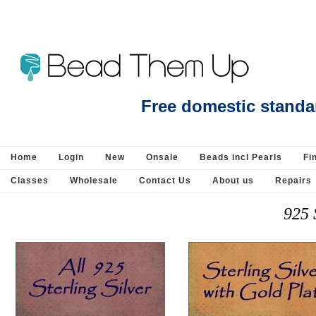
925 sterling Silver
Free domestic standa
Home
Login
New
Onsale
Beads incl Pearls
Fi
Classes
Wholesale
Contact Us
About us
Repairs
925 