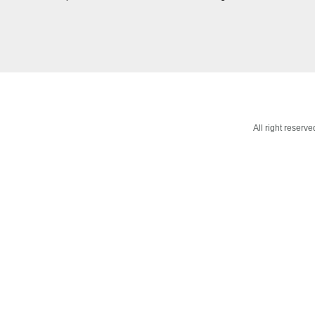
All right reser