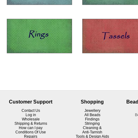
Customer Support
Shopping
Bead
Contact Us
Jewellery
Log in
All Beads
B
Wholesale
Findings
Shipping & Returns
Stringing
How can I pay
Cleaning &
Conditions Of Use
Anti-Tarnish
R
epairs
Tools & Design Aids