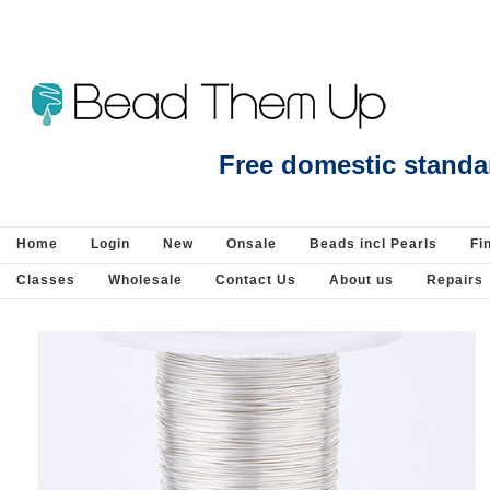
Beads Jewellery Pearls Beading Suppli
Free domestic standa
Home
Login
New
Onsale
Beads incl Pearls
Fi
Classes
Wholesale
Contact Us
About us
Repairs