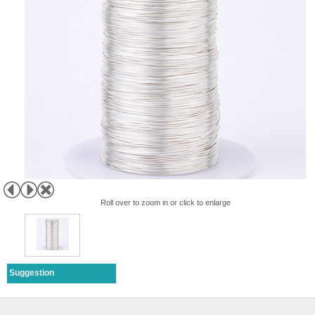
Roll over to zoom in or click to enlarge
Suggestion