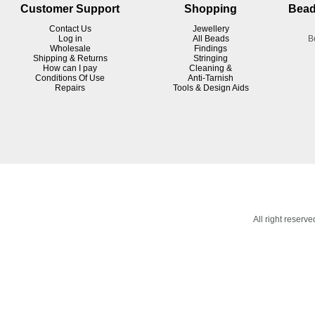
Customer Support
Shopping
Bead
Contact Us
Jewellery
Log in
All Beads
B
Wholesale
Findings
Shipping & Returns
Stringing
How can I pay
Cleaning &
Conditions Of Use
Anti-Tarnish
R
epairs
Tools & Design Aids
All right reser