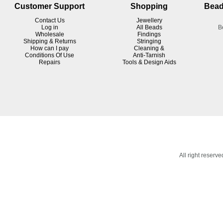
Customer Support
Shopping
Bead
Contact Us
Jewellery
Log in
All Beads
B
Wholesale
Findings
Shipping & Returns
Stringing
How can I pay
Cleaning &
Conditions Of Use
Anti-Tarnish
R
epairs
Tools & Design Aids
All right reser