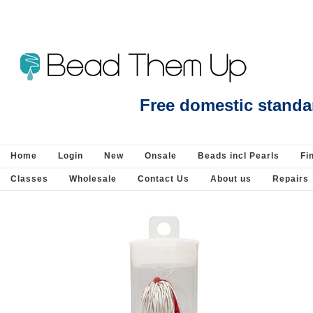
Beads Jewellery Pearls Beading Suppli
Free domestic standa
Home
Login
New
Onsale
Beads incl Pearls
Fi
Classes
Wholesale
Contact Us
About us
Repairs