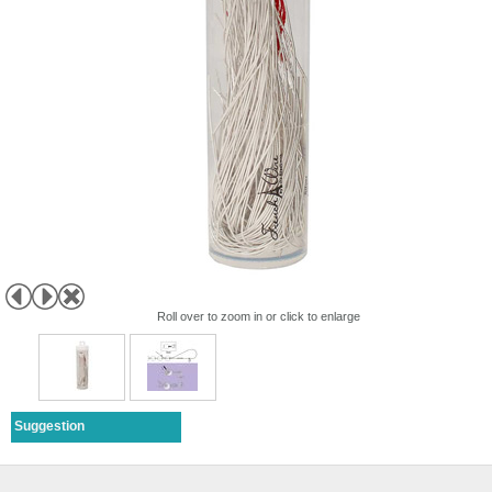
Roll over to zoom in or click to enlarge
Suggestion