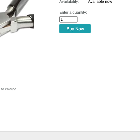
Availability:
Available now
Enter a quantity:
k to enlarge