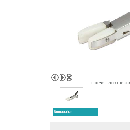
Roll over to zoom in or clic
Suggestion