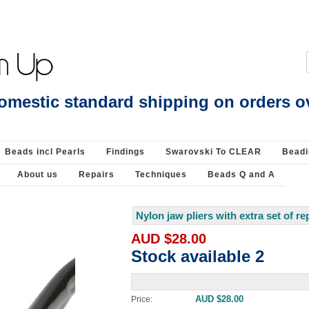
p Clasp : Findings-925 Sterling Silver : Beads Jewellery Pearls Beading Supplie
omestic standard shipping on orders o
Beads incl Pearls
Findings
Swarovski To CLEAR
Beadi
About us
Repairs
Techniques
Beads Q and A
Nylon jaw pliers with extra set of r
AUD $28.00
Stock available 2
AUD $28.00
Price: