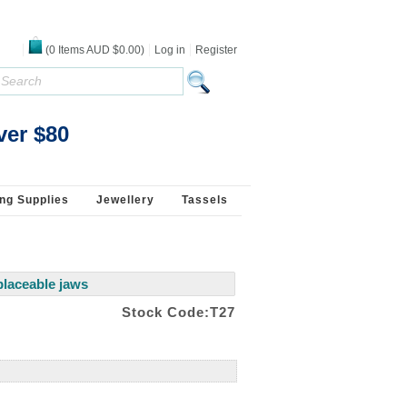
(
0
Items
AUD $0.00
)
Log in
Register
s 925 Silver
ver $80
ng Supplies
Jewellery
Tassels
eplaceable jaws
Stock Code:T27