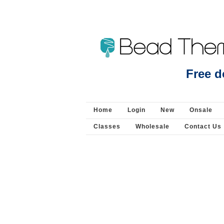
Sterling Silver Clasp 28mm 4 strand slide - Clas
Free d
Home
Login
New
Onsale
Classes
Wholesale
Contact Us