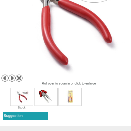
Roll over to zoom in or click to enlarge
Stock
Suggestion