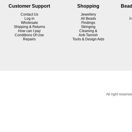
Customer Support
Shopping
Bead
Contact Us
Jewellery
Log in
All Beads
B
Wholesale
Findings
Shipping & Returns
Stringing
How can I pay
Cleaning &
Conditions Of Use
Anti-Tarnish
R
epairs
Tools & Design Aids
All right reser