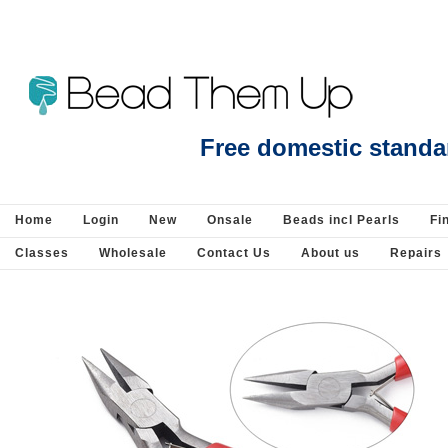
Blue Lace Agate Side drill Hexagon 10x15mm EACH bead - Beads incl Pearls-G
Free domestic standa
Home
Login
New
Onsale
Beads incl Pearls
Fi
Classes
Wholesale
Contact Us
About us
Repairs