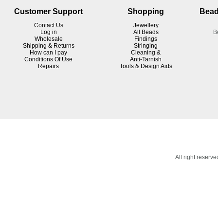
Customer Support
Shopping
Bead
Contact Us
Jewellery
Log in
All Beads
B
Wholesale
Findings
Shipping & Returns
Stringing
How can I pay
Cleaning &
Conditions Of Use
Anti-Tarnish
R
epairs
Tools & Design Aids
All right reser