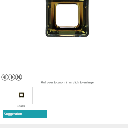
Roll over to zoom in or click to enlarge
Stock
Suggestion