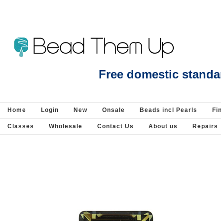
Beads Jewellery Pearls Beading Suppli
Free domestic standa
Home
Login
New
Onsale
Beads incl Pearls
Fi
Classes
Wholesale
Contact Us
About us
Repairs