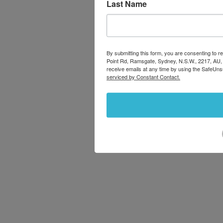
Last Name
By submitting this form, you are consenting to
Point Rd, Ramsgate, Sydney, N.S.W., 2217, AU,
receive emails at any time by using the SafeUns
serviced by Constant Contact.