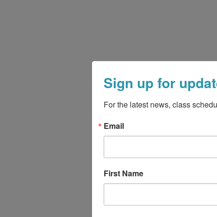
Sign up for updat
For the latest news, class schedu
Email
First Name