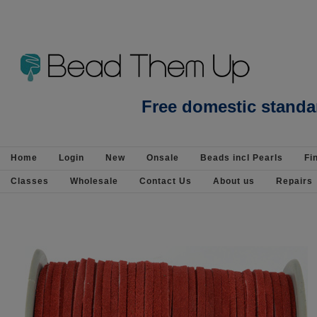
Beads incl Pearls-Gemstone Beads-Apat
Free domestic standa
925 Silver
Home
Login
New
Onsale
Beads incl Pearls
Fi
Classes
Wholesale
Contact Us
About us
Repairs