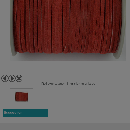
Roll over to zoom in or click to enlarge
Suggestion