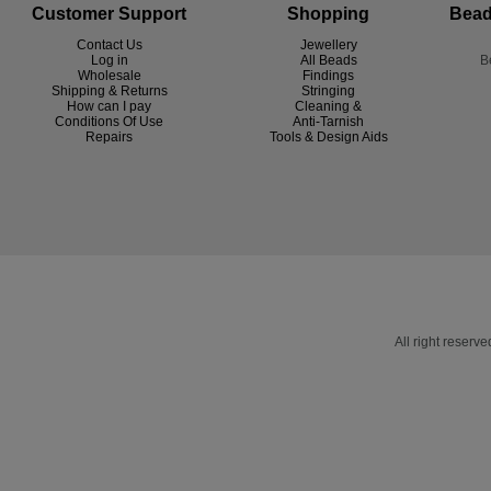
Customer Support
Shopping
Bead
Contact Us
Jewellery
Log in
All Beads
B
Wholesale
Findings
Shipping & Returns
Stringing
How can I pay
Cleaning &
Conditions Of Use
Anti-Tarnish
R
epairs
Tools & Design Aids
All right reser