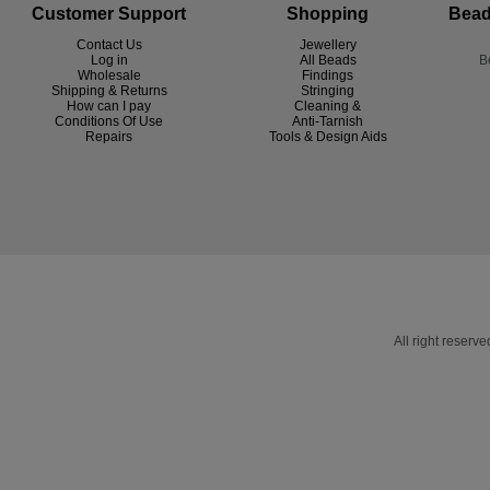
Customer Support
Shopping
Bead
Contact Us
Jewellery
Log in
All Beads
B
Wholesale
Findings
Shipping & Returns
Stringing
How can I pay
Cleaning &
Conditions Of Use
Anti-Tarnish
R
epairs
Tools & Design Aids
All right reser