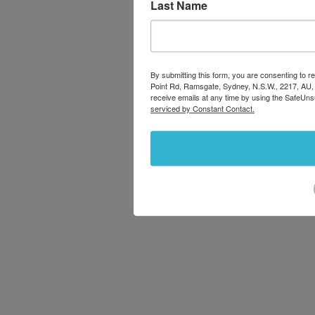
Last Name
By submitting this form, you are consenting to
Point Rd, Ramsgate, Sydney, N.S.W., 2217, AU,
receive emails at any time by using the SafeUns
serviced by Constant Contact.