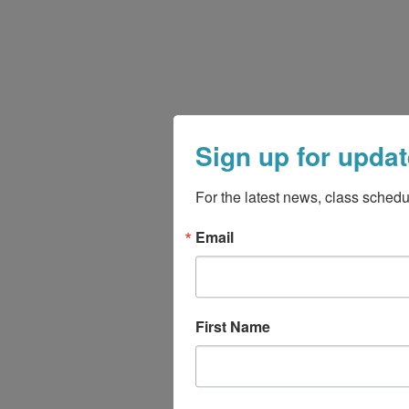
Sign up for updat
For the latest news, class schedu
Email
First Name