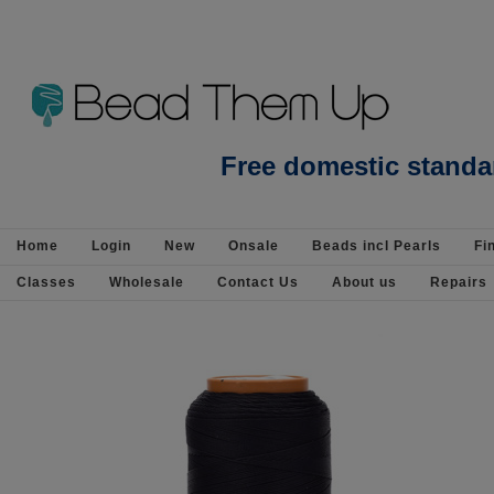
Beads Jewellery Pearls Beading Suppli
Free domestic standa
Home
Login
New
Onsale
Beads incl Pearls
Fi
Classes
Wholesale
Contact Us
About us
Repairs