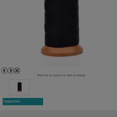
Roll over to zoom in or click to enlarge
Suggestion