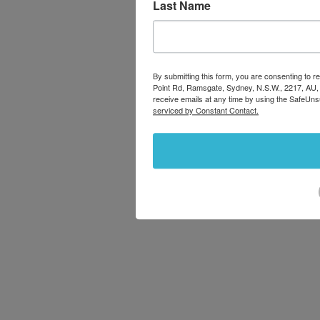
Last Name
By submitting this form, you are consenting to
Point Rd, Ramsgate, Sydney, N.S.W., 2217, AU,
receive emails at any time by using the SafeUns
serviced by Constant Contact.