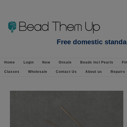
Whiskey Quartz Flower 11mm EACH BEAD - Beads incl Pearls-Gemstone Beads :
Free domestic standa
Home
Login
New
Onsale
Beads incl Pearls
Fi
Classes
Wholesale
Contact Us
About us
Repairs