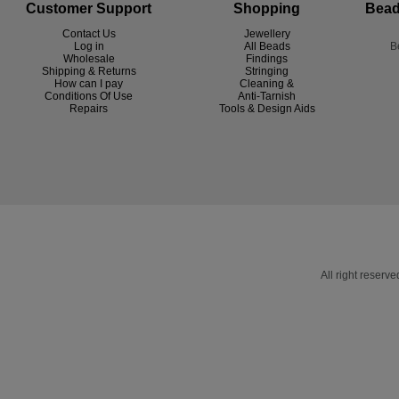
Customer Support
Shopping
Bead
Contact Us
Jewellery
Log in
All Beads
B
Wholesale
Findings
Shipping & Returns
Stringing
How can I pay
Cleaning &
Conditions Of Use
Anti-Tarnish
R
epairs
Tools & Design Aids
All right reser