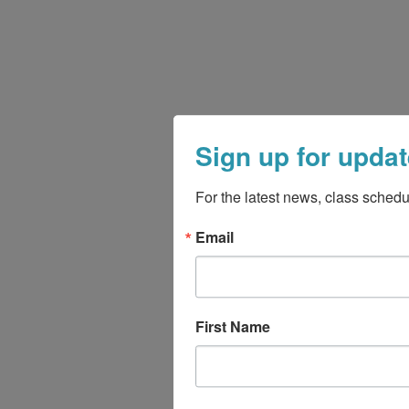
Sign up for updat
For the latest news, class schedu
Email
First Name