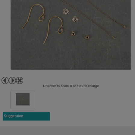
Roll over to zoom in or click to enlarge
Suggestion