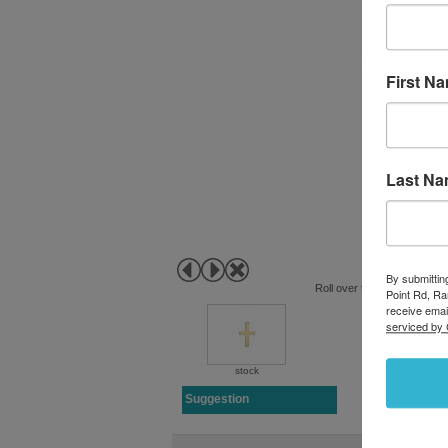
First N
Last N
By submittin
Roll over to zoom in or clic
Point Rd, R
receive emai
serviced by 
stock
Suggestion