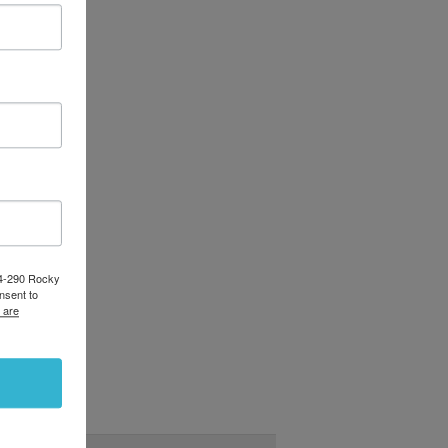
84-290 Rocky
nsent to
 are