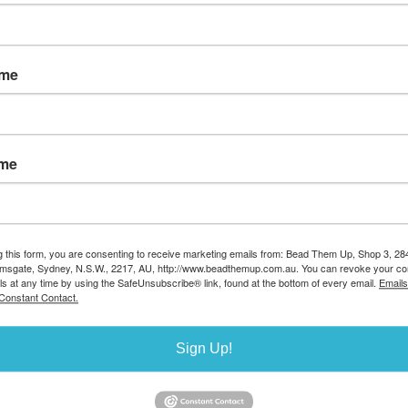
Availability:
Available now
Enter a quantity:
ame
ame
g this form, you are consenting to receive marketing emails from: Bead Them Up, Shop 3, 2
k to enlarge
amsgate, Sydney, N.S.W., 2217, AU, http://www.beadthemup.com.au. You can revoke your co
ls at any time by using the SafeUnsubscribe® link, found at the bottom of every email.
Emails
Constant Contact.
Sign Up!