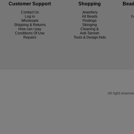
Customer Support
Shopping
Bead
Contact Us
Jewellery
Log in
All Beads
B
Wholesale
Findings
Shipping & Returns
Stringing
How can I pay
Cleaning &
Conditions Of Use
Anti-Tarnish
R
epairs
Tools & Design Aids
All right reser