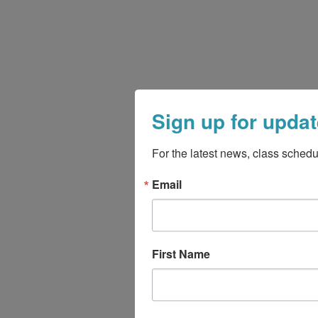
Sign up for updat
For the latest news, class schedu
Email
First Name