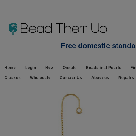
Beads Jewellery Pearls Beading Suppli
Free domestic standa
Home
Login
New
Onsale
Beads incl Pearls
Fi
Classes
Wholesale
Contact Us
About us
Repairs