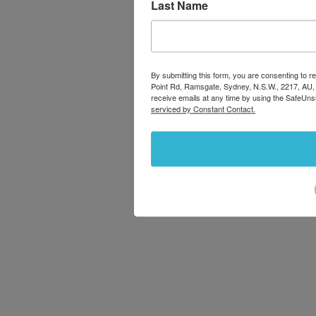
Last Name
By submitting this form, you are consenting to
Point Rd, Ramsgate, Sydney, N.S.W., 2217, AU,
receive emails at any time by using the SafeUns
serviced by Constant Contact.