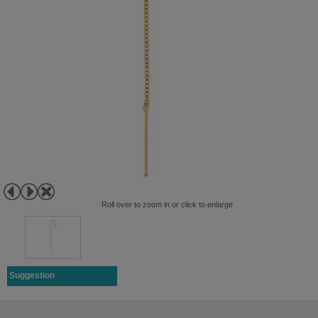
Roll over to zoom in or click to enlarge
Suggestion