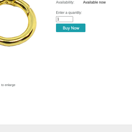
Availability:
Available now
Enter a quantity:
k to enlarge