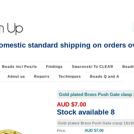
Beading Supplies 925 Silver
omestic standard shipping on orders o
Beads incl Pearls
Findings
Swarovski To CLEAR
Beadi
About us
Repairs
Techniques
Beads Q and A
Gold plated Brass Push Gate clasp
AUD $7.00
Stock available 8
Gold plated Brass Push Gate clasp 18x
AUD $7.00
Price: