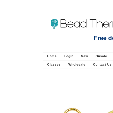
Beads Jewellery Pearls 
Free d
Home
Login
New
Onsale
Classes
Wholesale
Contact Us