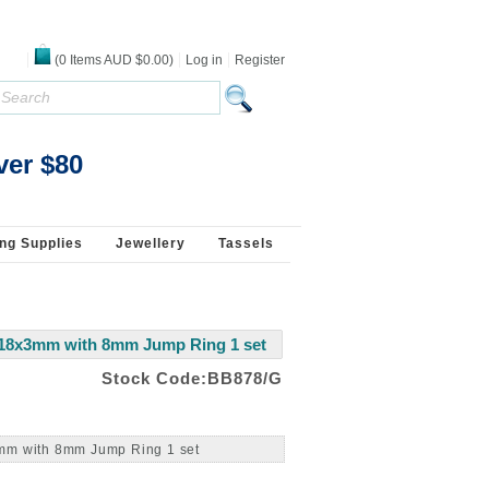
(
0
Items
AUD $0.00
)
Log in
Register
ver $80
ng Supplies
Jewellery
Tassels
 18x3mm with 8mm Jump Ring 1 set
Stock Code:BB878/G
3mm with 8mm Jump Ring 1 set