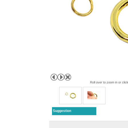
Roll over to zoom in or clic
Suggestion