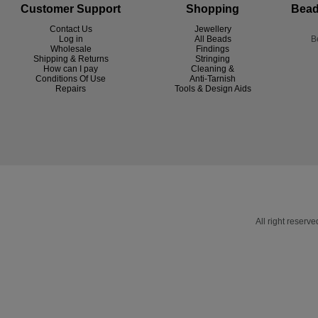
Customer Support
Shopping
Bead
Contact Us
Jewellery
Log in
All Beads
B
Wholesale
Findings
Shipping & Returns
Stringing
How can I pay
Cleaning &
Conditions Of Use
Anti-Tarnish
R
epairs
Tools & Design Aids
All right reser