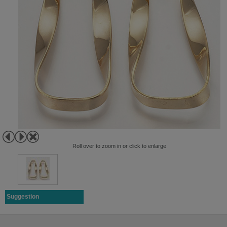
Roll over to zoom in or click to enlarge
Suggestion