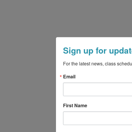
Sign up for updat
For the latest news, class schedu
Email
First Name