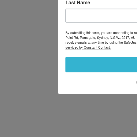
Last Name
By submitting this form, you are consenting to
Point Rd, Ramsgate, Sydney, N.S.W., 2217, AU,
receive emails at any time by using the SafeUns
serviced by Constant Contact.