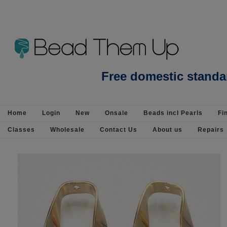
Findings-Base Metal-Components : Bea
Free domestic standa
Silver - Page 2
Home
Login
New
Onsale
Beads incl Pearls
Fi
Classes
Wholesale
Contact Us
About us
Repairs