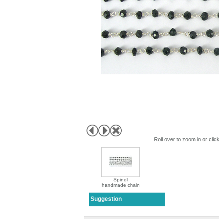
First N
Last N
By submittin
Roll over to zoom in or clic
Point Rd, R
receive emai
serviced by 
Spinel
handmade chain
Suggestion