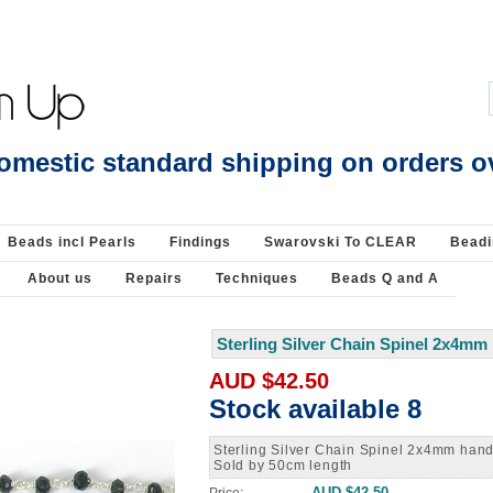
ide ring measures 4mm - Findings-Vermeil, Gold & ROSE Plate Sterling Silver : 
omestic standard shipping on orders o
Beads incl Pearls
Findings
Swarovski To CLEAR
Beadi
About us
Repairs
Techniques
Beads Q and A
Sterling Silver Chain Spinel 2x4m
 up for updates!
AUD $42.50
Stock available 8
latest news, class schedule and sales.
Sterling Silver Chain Spinel 2x4mm ha
Sold by 50cm length
AUD $42.50
Price: