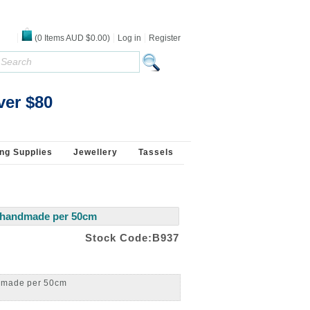
(
0
Items
AUD $0.00
)
Log in
Register
Beads Jewellery Pearls Beading Supplies 925
ver $80
ng Supplies
Jewellery
Tassels
m handmade per 50cm
Stock Code:B937
ndmade per 50cm