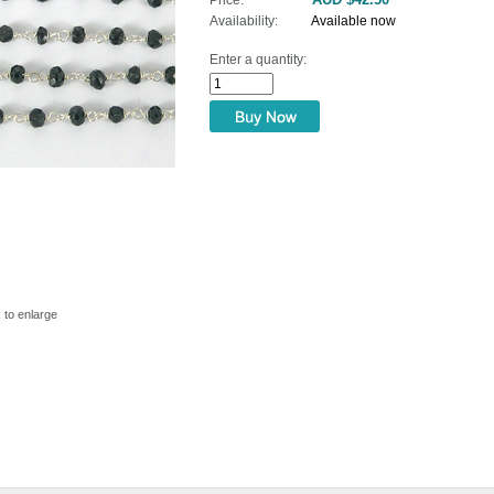
Availability:
Available now
Enter a quantity:
ame
ame
g this form, you are consenting to receive marketing emails from: Bead Them Up, Shop 3, 2
k to enlarge
amsgate, Sydney, N.S.W., 2217, AU, http://www.beadthemup.com.au. You can revoke your co
ls at any time by using the SafeUnsubscribe® link, found at the bottom of every email.
Emails
Constant Contact.
Sign Up!