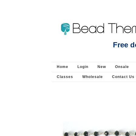
Sterling Silver Gold Plated CZ Bail with pin ins
Free d
Silver - Bail/Enhancer Pendant
Home
Login
New
Onsale
Classes
Wholesale
Contact Us
Sign
For the 
Email