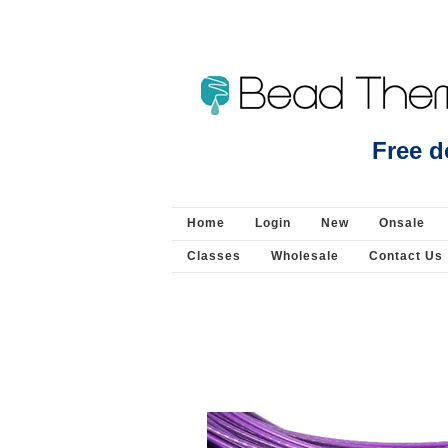
Beads Jewellery Pearls 
Free d
Home
Login
New
Onsale
Classes
Wholesale
Contact Us