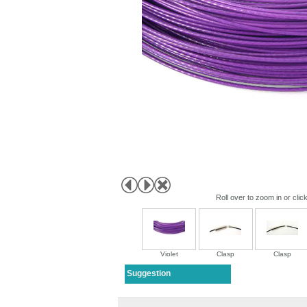
Roll over to zoom in or clic
Violet
Clasp
Clasp
Suggestion