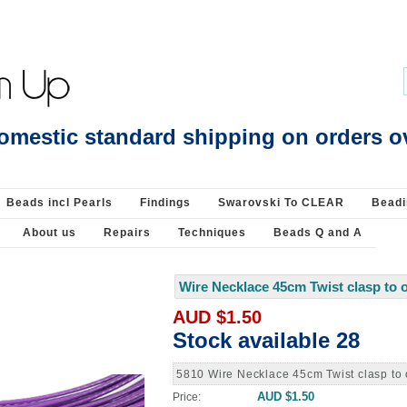
Beading Supplies 925 Silver
omestic standard shipping on orders o
Beads incl Pearls
Findings
Swarovski To CLEAR
Beadi
About us
Repairs
Techniques
Beads Q and A
Wire Necklace 45cm Twist clasp to 
AUD $1.50
Stock available 28
5810 Wire Necklace 45cm Twist clasp to
AUD $1.50
Price: