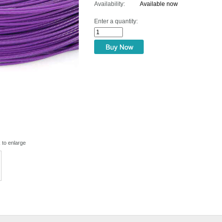
Availability:
Available now
Enter a quantity:
k to enlarge