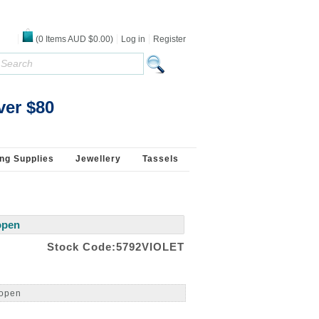
(
0
Items
AUD $0.00
)
Log in
Register
ver $80
ng Supplies
Jewellery
Tassels
open
Stock Code:5792VIOLET
 open