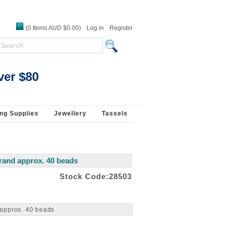
(
0
Items
AUD $0.00
)
Log in
Register
ver $80
ng Supplies
Jewellery
Tassels
rand approx. 40 beads
Stock Code:28503
 approx. 40 beads