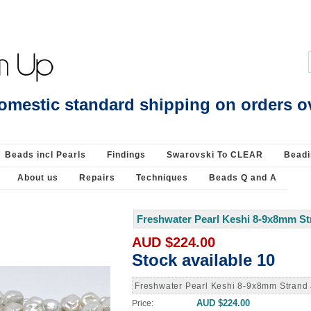
Beading Supplies 925 Silver
omestic standard shipping on orders o
Beads incl Pearls
Findings
Swarovski To CLEAR
Beadi
About us
Repairs
Techniques
Beads Q and A
Freshwater Pearl Keshi 8-9x8mm St
AUD $224.00
Stock available 10
Freshwater Pearl Keshi 8-9x8mm Strand
AUD $224.00
Price: