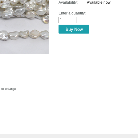
Availability:
Available now
Enter a quantity:
k to enlarge