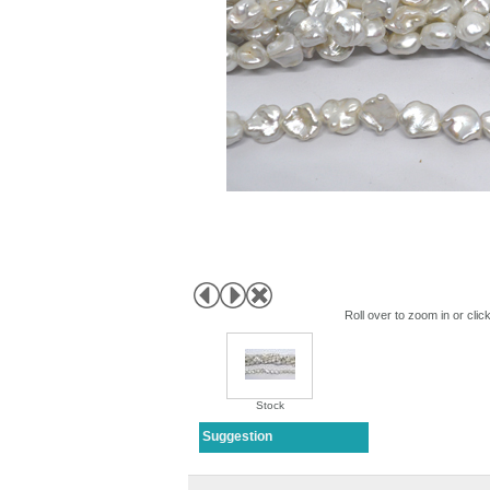
Roll over to zoom in or clic
Stock
Suggestion