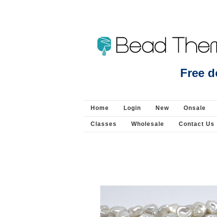
Beads Jewellery Pearls 
Free d
Home
Login
New
Onsale
Classes
Wholesale
Contact Us