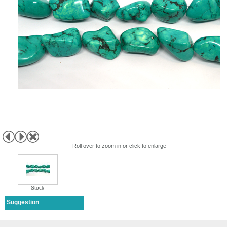
Roll over to zoom in or click to enlarge
Stock
Suggestion