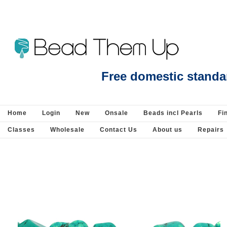
Beads Jewellery Pearls Beading Suppli
Free domestic standa
Home
Login
New
Onsale
Beads incl Pearls
Fi
Classes
Wholesale
Contact Us
About us
Repairs