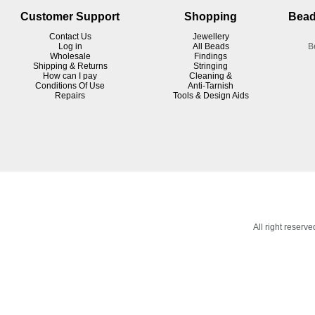
Customer Support
Shopping
Bead
Contact Us
Jewellery
Log in
All Beads
B
Wholesale
Findings
Shipping & Returns
Stringing
How can I pay
Cleaning &
Conditions Of Use
Anti-Tarnish
R
epairs
Tools & Design Aids
All right reser