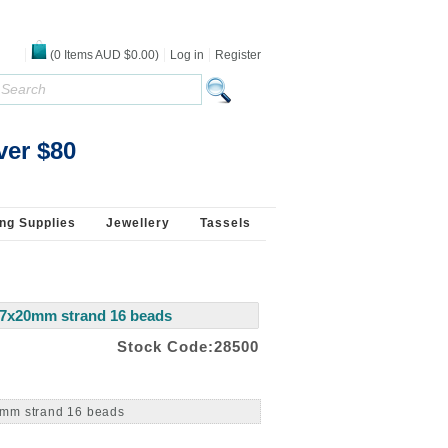
(
0
Items
AUD $0.00
)
Log in
Register
ver $80
ng Supplies
Jewellery
Tassels
27x20mm strand 16 beads
Stock Code:28500
0mm strand 16 beads