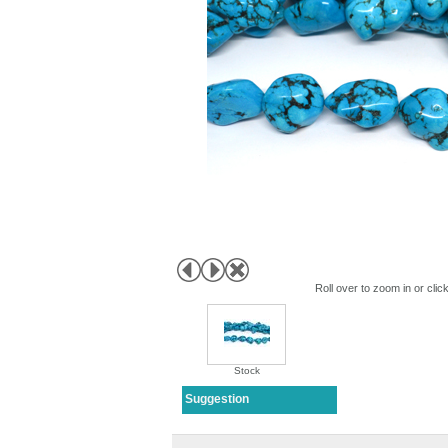
Roll over to zoom in or clic
Stock
Suggestion