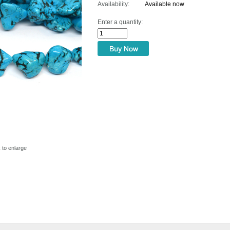
Availability:
Available now
Enter a quantity:
k to enlarge