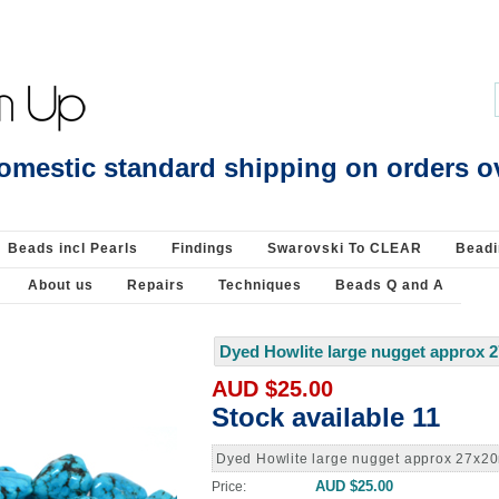
Beading Supplies 925 Silver
omestic standard shipping on orders o
Beads incl Pearls
Findings
Swarovski To CLEAR
Beadi
About us
Repairs
Techniques
Beads Q and A
Dyed Howlite large nugget approx 
AUD $25.00
Stock available 11
Dyed Howlite large nugget approx 27x2
AUD $25.00
Price: