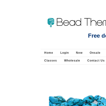
Beads Jewellery Pearls 
Free d
Home
Login
New
Onsale
Classes
Wholesale
Contact Us