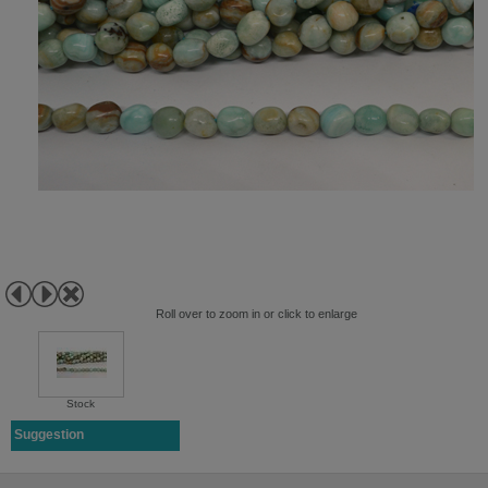
Roll over to zoom in or click to enlarge
Stock
Suggestion