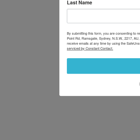
Last Name
By submitting this form, you are consenting to
Point Rd, Ramsgate, Sydney, N.S.W., 2217, AU,
receive emails at any time by using the SafeUns
serviced by Constant Contact.