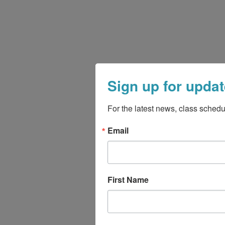
Sign up for updat
For the latest news, class schedu
Email
First Name