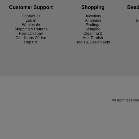
Customer Support
Shopping
Bead
Contact Us
Jewellery
Log in
All Beads
B
Wholesale
Findings
Shipping & Returns
Stringing
How can I pay
Cleaning &
Conditions Of Use
Anti-Tarnish
R
epairs
Tools & Design Aids
All right reser