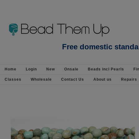
Beads Jewellery Pearls Beading Suppli
Free domestic standa
Home
Login
New
Onsale
Beads incl Pearls
Fi
Classes
Wholesale
Contact Us
About us
Repairs