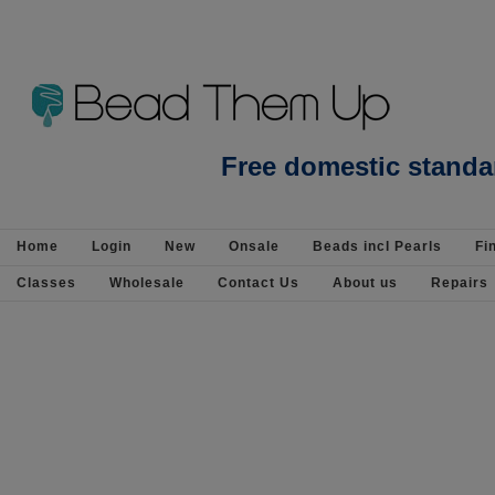
Beads Jewellery Pearls Beading Suppli
Free domestic standa
Home
Login
New
Onsale
Beads incl Pearls
Fi
Classes
Wholesale
Contact Us
About us
Repairs