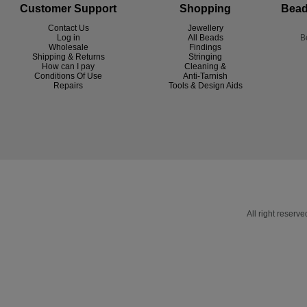
Customer Support
Shopping
Bead
Contact Us
Jewellery
Log in
All Beads
B
Wholesale
Findings
Shipping & Returns
Stringing
How can I pay
Cleaning &
Conditions Of Use
Anti-Tarnish
R
epairs
Tools & Design Aids
All right reser