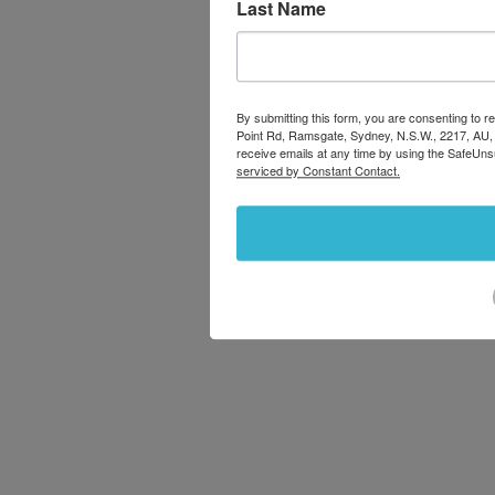
Last Name
By submitting this form, you are consenting to
Point Rd, Ramsgate, Sydney, N.S.W., 2217, AU,
receive emails at any time by using the SafeUns
serviced by Constant Contact.