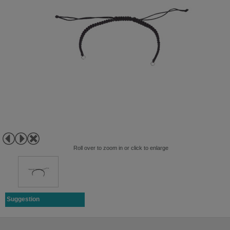
Roll over to zoom in or click to enlarge
Suggestion