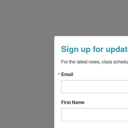
Sign up for updat
For the latest news, class schedu
Email
First Name