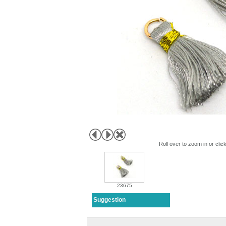
Roll over to zoom in or clic
23675
Suggestion