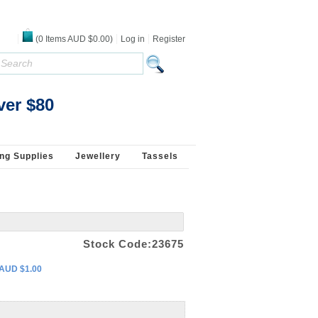
(
0
Items
AUD $0.00
)
Log in
Register
 925 Silver - White
ver $80
ng Supplies
Jewellery
Tassels
Stock Code:23675
 AUD $1.00