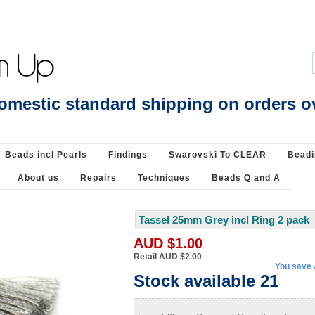
 28 beads - Beads incl Pearls-Pearls : Beads Jewellery Pearls Beading Supplies
omestic standard shipping on orders o
Beads incl Pearls
Findings
Swarovski To CLEAR
Beadi
About us
Repairs
Techniques
Beads Q and A
Tassel 25mm Grey incl Ring 2 pack
AUD $1.00
Retail AUD $2.00
You save
Stock available 21