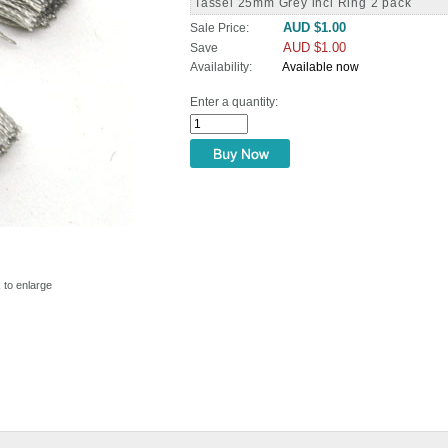
Tassel 25mm Grey incl Ring 2 pack
AUD $1.00
Sale Price:
AUD $1.00
Save
Availability:
Available now
Enter a quantity:
k to enlarge