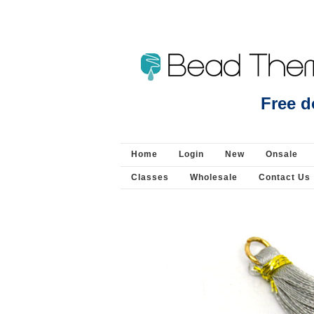
Freshwater Pearl 14mm coin 4 leaf clover strand
Free d
Home
Login
New
Onsale
Classes
Wholesale
Contact Us