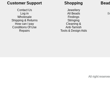
Customer Support
Shopping
Bead
Contact Us
Jewellery
Log in
All Beads
B
Wholesale
Findings
Shipping & Returns
Stringing
How can I pay
Cleaning &
Conditions Of Use
Anti-Tarnish
R
epairs
Tools & Design Aids
All right reser