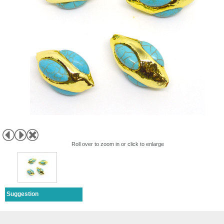
Roll over to zoom in or click to enlarge
Suggestion