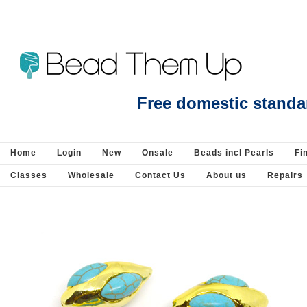
Beads Jewellery Pearls Beading Suppli
Free domestic standa
Home
Login
New
Onsale
Beads incl Pearls
Fi
Classes
Wholesale
Contact Us
About us
Repairs