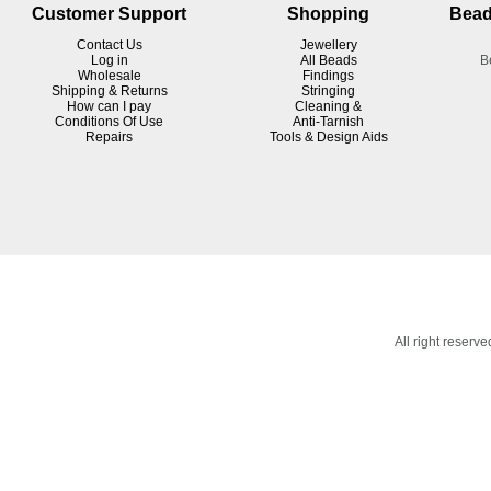
Customer Support
Shopping
Bead
Contact Us
Jewellery
Log in
All Beads
B
Wholesale
Findings
Shipping & Returns
Stringing
How can I pay
Cleaning &
Conditions Of Use
Anti-Tarnish
R
epairs
Tools & Design Aids
All right reser