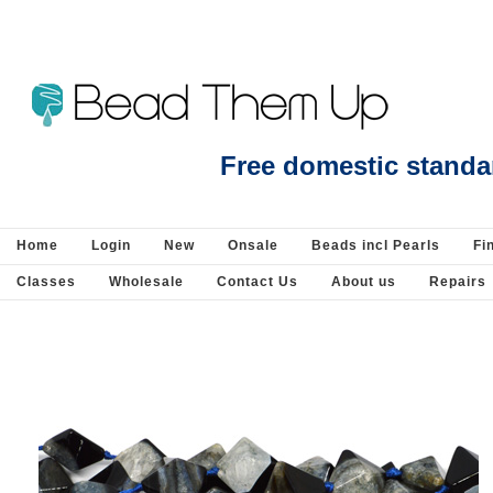
Beads Jewellery Pearls Beading Suppli
Free domestic standa
Home
Login
New
Onsale
Beads incl Pearls
Fi
Classes
Wholesale
Contact Us
About us
Repairs