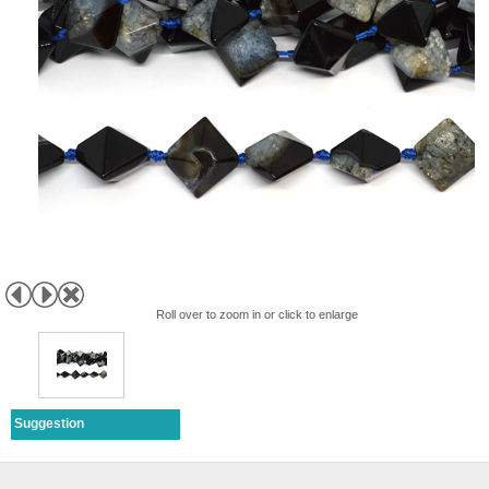
Roll over to zoom in or click to enlarge
Suggestion