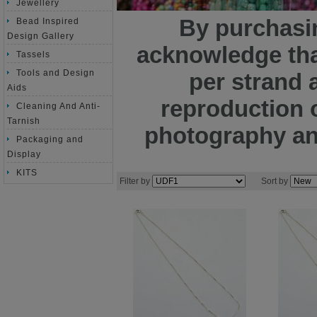
Jewellery
By purchasin
Bead Inspired
Design Gallery
acknowledge tha
Tassels
Tools and Design
per strand 
Aids
reproduction o
Cleaning And Anti-
Tarnish
photography and
Packaging and
Display
KITS
Filter by
Sort by