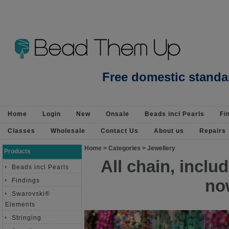
Beads Jewellery Pearls Beading Suppli
Free domestic standa
Home
Login
New
Onsale
Beads incl Pearls
Fi
Classes
Wholesale
Contact Us
About us
Repairs
Home
>
Categories
>
Jewellery
Products
All chain, incl
Beads incl Pearls
no
Findings
Swarovski®
Elements
Stringing