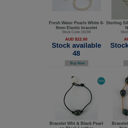
Fresh Water Pearls White 8-
Sterling Si
9mm Elastic bracelet
N
Stock Code:18298
Stoc
AUD $22.00
A
Stock available
Stock
48
Bracelet Wht & Black Pearl
Bracelet