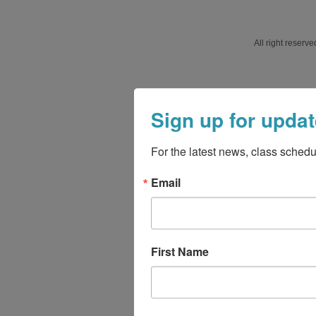
All right reser
Sign up for updat
For the latest news, class schedu
Email
First Name