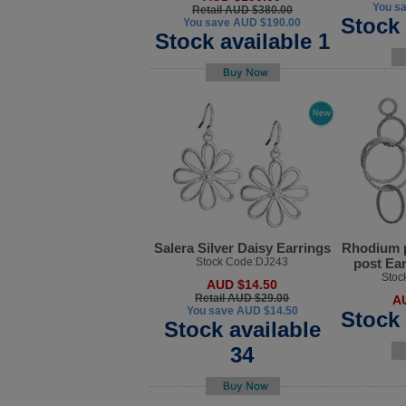
You s
Retail AUD $380.00
Stock 
You save AUD $190.00
Stock available 1
Salera Silver Daisy Earrings
Rhodium p
Stock Code:DJ243
post Ea
Stoc
AUD $14.50
Retail AUD $29.00
A
You save AUD $14.50
Stock 
Stock available
34