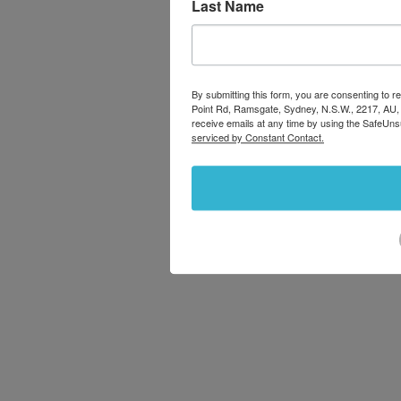
Last Name
By submitting this form, you are consenting to
Point Rd, Ramsgate, Sydney, N.S.W., 2217, AU,
receive emails at any time by using the SafeUns
serviced by Constant Contact.