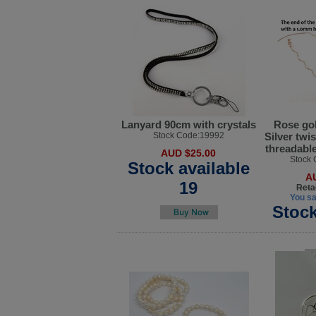
Lanyard 90cm with crystals
Rose gol
Stock Code:19992
Silver twi
threadable
AUD $25.00
Stock
Stock available
A
19
Reta
You s
Stock