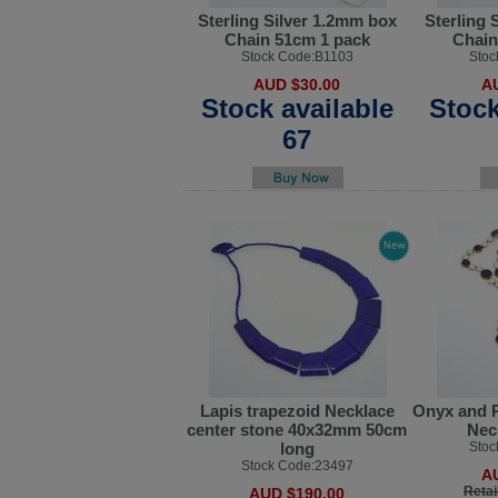
Sterling Silver 1.2mm box
Sterling 
Chain 51cm 1 pack
Chain
Stock Code:B1103
Stoc
AUD $30.00
A
Stock available
Stock
67
Lapis trapezoid Necklace
Onyx and P
center stone 40x32mm 50cm
Nec
long
Stoc
Stock Code:23497
A
Retai
AUD $190.00