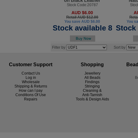
on Black Leather
Natu
Stock Code:20787
Stoc
AUD $6.00
A
Retail AUD $12.00
Reta
You save AUD $6.00
You s
Stock available 8
Stock 
Filter by
Sort by
Customer Support
Shopping
Bead
Contact Us
Jewellery
Log in
All Beads
B
Wholesale
Findings
Shipping & Returns
Stringing
How can I pay
Cleaning &
Conditions Of Use
Anti-Tarnish
R
epairs
Tools & Design Aids