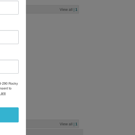
View all
|
1
pin flat
ack
0
84-290 Rocky
nsent to
 are
able
View all
|
1