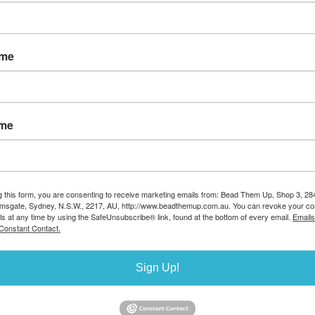
Sort by
ame
ame
rling Silver
Vermeil pearl pin 1.2mm thick
Sterling Silver Head
dpin ball
x6mm long post and ring 2
0.5x38mm 20 p
m 10 pack
pack
Stock Code:S89/3
g this form, you are consenting to receive marketing emails from: Bead Them Up, Shop 3, 2
amsgate, Sydney, N.S.W., 2217, AU, http://www.beadthemup.com.au. You can revoke your co
S342/G/100
Stock Code:B1068/G
AUD $18.81
ls at any time by using the SafeUnsubscribe® link, found at the bottom of every email.
Emails
Stock avail
7.00
AUD $3.80
Constant Contact.
ilable 8
Stock available
14
40
Sign Up!
Sort by