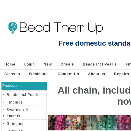
Citrine natural faceted round 6mm strand 63 beads - Beads incl Pearls-Gemsto
Free domestic standa
Home
Login
New
Onsale
Beads incl Pearls
Fi
Classes
Wholesale
Contact Us
About us
Repairs
Products
All chain, incl
Beads incl Pearls
no
Findings
Swarovski®
Elements
Stringing