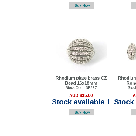
Rhodium plate brass CZ
Rhodium
Bead 16x18mm
Ron
Stock Code:SB287
Stoc
AUD $35.00
A
Stock available 1
Stock 