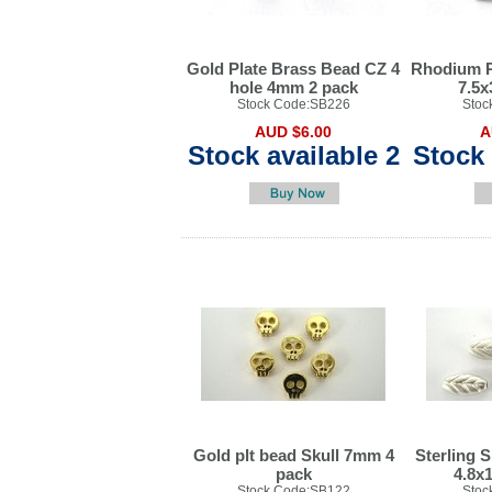
Gold Plate Brass Bead CZ 4
Rhodium P
hole 4mm 2 pack
7.5
Stock Code:SB226
Stoc
AUD $6.00
A
Stock available 2
Stock 
Gold plt bead Skull 7mm 4
Sterling S
pack
4.8x
Stock Code:SB122
Stoc