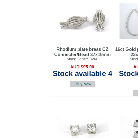
Rhodium plate brass CZ
16ct Gold 
Connecter/Bead 37x16mm
23
Stock Code:SB260
Stoc
AUD $95.00
A
Stock available 4
Stock