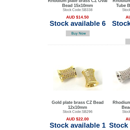
Rhodium plate brass CZ Oval
Rhodium
Bead 15x10mm
Tube 
Stock Code:SB338
Stoc
AUD $14.50
A
Stock available 6
Stock
Gold plate brass CZ Bead
Rhodium
12x10mm
Bea
Stock Code:SB296
Stoc
AUD $22.00
A
Stock available 1
Stock 