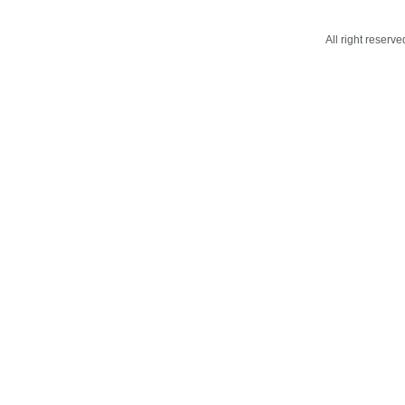
All right reser