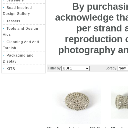
Jewellery
By purchasin
Bead Inspired
Design Gallery
acknowledge tha
Tassels
per strand 
Tools and Design
Aids
reproduction o
Cleaning And Anti-
photography and
Tarnish
Packaging and
Display
Filter by
Sort by
KITS