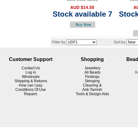
AUD $14.50
A
Stock available 7
Stock
Filter by
Sort by
Customer Support
Shopping
Bead
Contact Us
Jewellery
Log in
All Beads
B
Wholesale
Findings
Shipping & Returns
Stringing
How can I pay
Cleaning &
Conditions Of Use
Anti-Tarnish
R
epairs
Tools & Design Aids