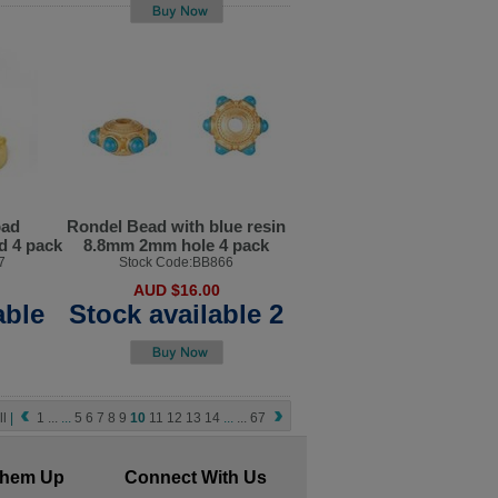
pad
Rondel Bead with blue resin
d 4 pack
8.8mm 2mm hole 4 pack
7
Stock Code:BB866
AUD $16.00
able
Stock available 2
ll
|
1
...
...
5
6
7
8
9
10
11
12
13
14
...
...
67
Them Up
Connect With Us