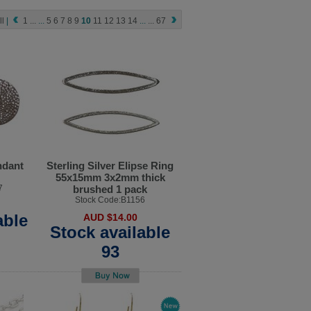
ll
|
1
...
...
5
6
7
8
9
10
11
12
13
14
...
...
67
ndant
Sterling Silver Elipse Ring
55x15mm 3x2mm thick
7
brushed 1 pack
Stock Code:B1156
able
AUD $14.00
Stock available
93