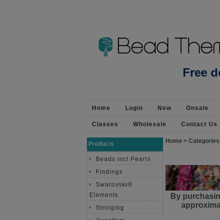
Silver Plt Base 90cm Suede Tassel 2 pack Or - T
Free d
Home
Login
New
Onsale
Classes
Wholesale
Contact Us
Home
>
Categories
Products
Beads incl Pearls
Findings
Swarovski®
Elements
By purchasin
approximat
Stringing