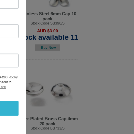
ondel
Stainless Steel 6mm Cap 10
k
pack
4/S
Stock Code:SB396/S
AUD $3.00
ble 5
Stock available 11
84-290 Rocky
nsent to
 are
olour
Silver Plated Brass Cap 4mm
 pack
20 pack
/G
Stock Code:BB733/S