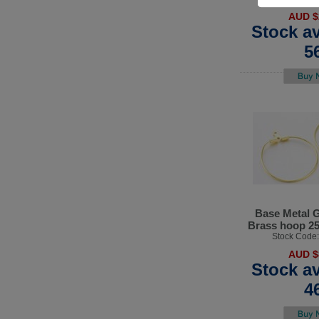
AUD $
Stock av
5
Base Metal G
Brass hoop 2
Stock Code
AUD $
Stock av
4