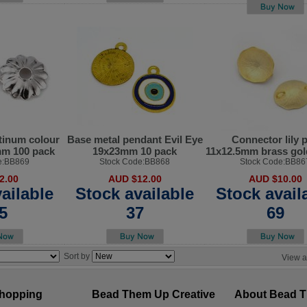
tinum colour
Base metal pendant Evil Eye
Connector lily 
mm 100 pack
19x23mm 10 pack
11x12.5mm brass gol
e:BB869
Stock Code:BB868
Stock Code:BB86
2.00
AUD $12.00
AUD $10.00
ailable
Stock available
Stock avail
5
37
69
Sort by
View a
hopping
Bead Them Up Creative
About Bead 