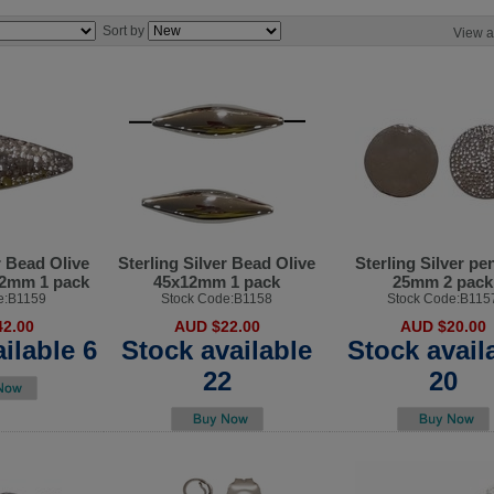
Sort by
View a
r Bead Olive
Sterling Silver Bead Olive
Sterling Silver pe
x22mm 1 pack
45x12mm 1 pack
25mm 2 pack
e:B1159
Stock Code:B1158
Stock Code:B115
2.00
AUD $22.00
AUD $20.00
ilable 6
Stock available
Stock avail
22
20