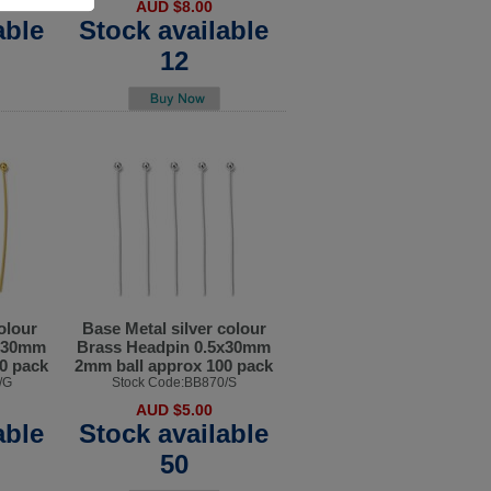
AUD $8.00
able
Stock available
12
olour
Base Metal silver colour
5x30mm
Brass Headpin 0.5x30mm
0 pack
2mm ball approx 100 pack
/G
Stock Code:BB870/S
AUD $5.00
able
Stock available
50