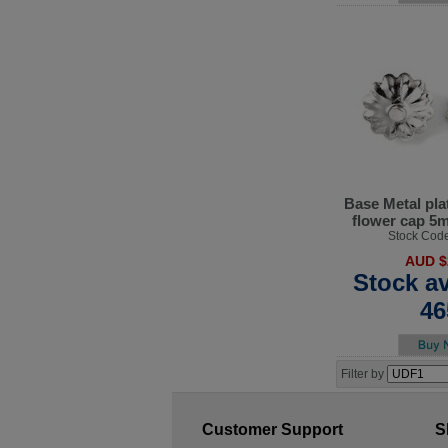
Base Metal pla
flower cap 5
Stock Cod
AUD $
Stock av
46
Filter by
Customer Support
S