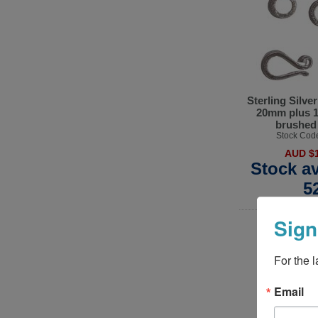
Sterling Silve
20mm plus 
brushed 
Stock Cod
AUD $1
Stock av
5
Sign
For the 
Email