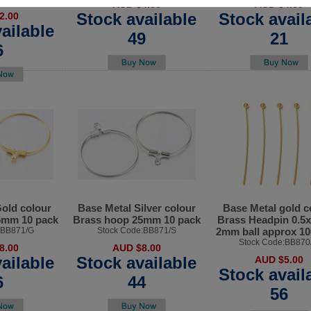
AUD $4.00
AUD $4.00
Stock available
Stock avail
2.00
ailable
49
21
6
old colour
Base Metal Silver colour
Base Metal gold c
5mm 10 pack
Brass hoop 25mm 10 pack
Brass Headpin 0.
:BB871/G
Stock Code:BB871/S
2mm ball approx 10
Stock Code:BB870
8.00
AUD $8.00
ailable
Stock available
AUD $5.00
Stock avail
6
44
56