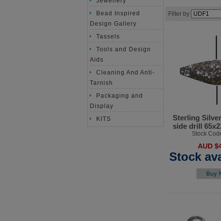
Jewellery
Bead Inspired
Filter by
Design Gallery
Tassels
Tools and Design
Aids
Cleaning And Anti-
Tarnish
Packaging and
Display
Sterling Silve
KITS
side drill 65
Stock Cod
AUD $4
Stock ava