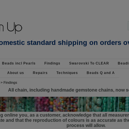
assel Pendant : Findings-Base Metal : Beads Jewellery Pearls Beading Supplies
omestic standard shipping on orders o
Beads incl Pearls
Findings
Swarovski To CLEAR
Beadi
About us
Repairs
Techniques
Beads Q and A
>
Findings
All chain, including handmade gemstone chains, now s
g online you, as a customer, acknowledge that all measure
e and that the reproduction of colours is as accurate as 
process will allow.