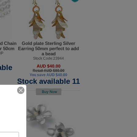
ed Chain
Gold plate Sterling Silver
er 50cm
Earring 50mm perfect to add
/P
a bead
Stock Code:23944
able
AUD $40.00
Retail AUD $80.00
You save AUD $40.00
Stock available 11