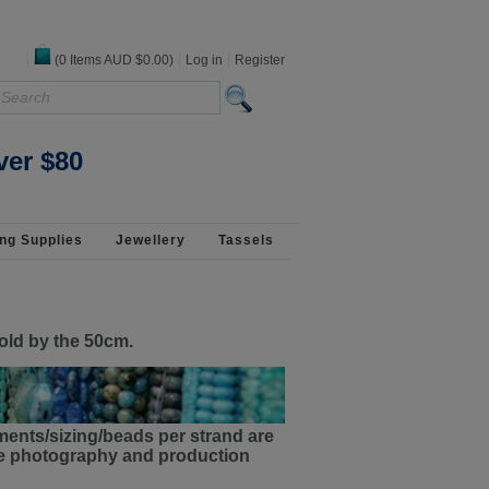
(
0
Items
AUD $0.00
)
Log in
Register
 925 Silver
ver $80
ng Supplies
Jewellery
Tassels
old by the 50cm.
ments/sizing/beads per strand are
the photography and production