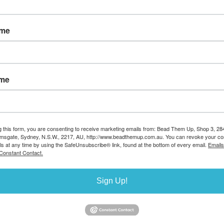
ld filled
14k gold filled 3/4 Hoop
Stainless Steel R
ame
sed 5mm 10
12mm Earrings pair WITH
6x3mm 10 pac
k
BACK
Stock Code:BGF27
e:BGF394
Stock Code:BGF393
AUD $5.00
Stock availa
0.60
AUD $35.70
ailable
Stock available 5
ame
0
g this form, you are consenting to receive marketing emails from: Bead Them Up, Shop 3, 2
amsgate, Sydney, N.S.W., 2217, AU, http://www.beadthemup.com.au. You can revoke your co
ls at any time by using the SafeUnsubscribe® link, found at the bottom of every email.
Emails
Constant Contact.
Sign Up!
 Beading hoop
Base metal silver colour
Base metal gold c
arm 35x0.7mm
rondel 4x2mm 20 pack
rondel 4x2mm 20
ir
Stock Code:BB872/S
Stock Code:BB872
:BB739/S