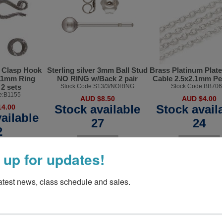
r Clasp Hook
Sterling silver 3mm Ball Stud
Brass Platinum Plat
11mm Ring
NO RING w/Back 2 pair
Cable 2.5x2.1mm P
2 sets
Stock Code:S13/3/NORING
Stock Code:BB706
e:B1155
AUD $8.50
AUD $4.00
Stock available
Stock avail
4.00
ailable
27
24
2
 up for updates!
latest news, class schedule and sales.